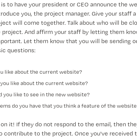
s is to have your president or CEO announce the w
troduce you, the project manager. Give your staff a
ject will come together. Talk about who will be cl
e project. And affirm your staff by letting them kno
portant. Let them know that you will be sending o
ic questions:
u like about the current website?
 you like about the current website?
 you like to see in the new website?
ems do you have that you think a feature of the website
 on it! If they do not respond to the email, then th
o contribute to the project. Once you've received 