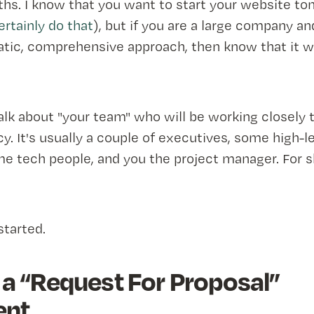
ths. I know that you want to start your website t
rtainly do that
), but if you are a large company a
tic, comprehensive approach, then know that it wi
talk about "your team" who will be working closely 
y. It's usually a couple of executives, some high-l
 tech people, and you the project manager. For sho
started.
 a “Request For Proposal”
nt