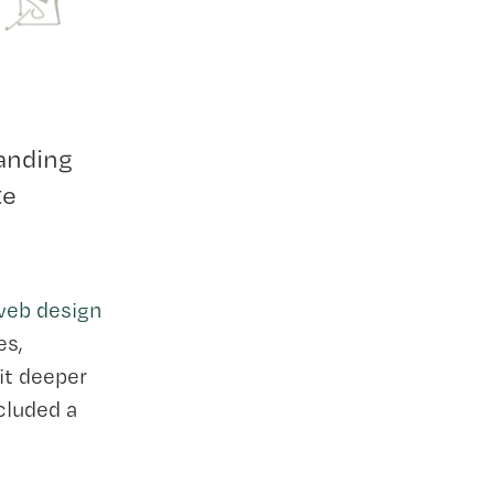
anding
te
 web design
es,
bit deeper
ncluded a