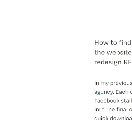
How to find
the website
redesign RF
In my previous
agency
. Each 
Facebook stal
into the final
quick downloa