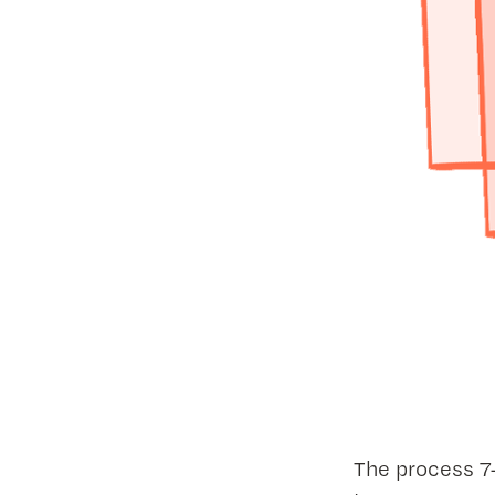
The process 7-