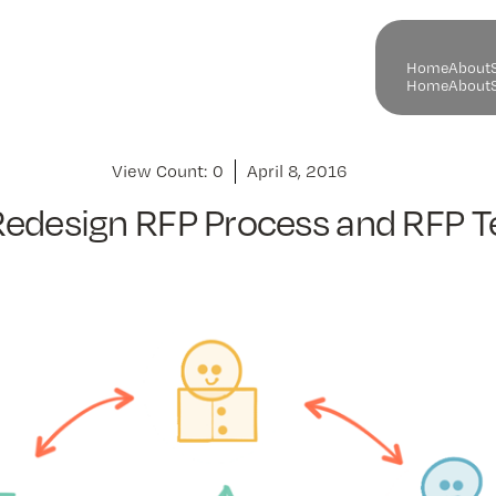
H
o
m
e
A
b
o
u
t
H
o
m
e
A
b
o
u
t
View Count:
0
April 8, 2016
Redesign RFP Process and RFP 