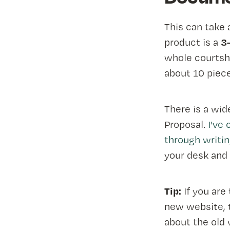
This can take 
3
product is a
whole courtship
about 10 piece
There is a wid
Proposal.
I've
through writin
your desk and 
Tip:
If you are
new website, t
about the old