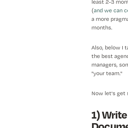
least 2-3 mon
(
and we can ce
a more pragma
months.
Also, below I 
the best agenc
managers, some
"your team."
Now let's get 
1) Write
Docume