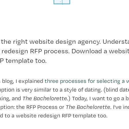
 the right website design agency. Underst
 redesign RFP process. Download a websi
P template too.
 blog, I explained
three processes for selecting a
option is very similar to a style of dating. (blind dat
king, and
The Bachelorette.
) Today, I want to go a 
 option: the RFP Process or
The Bachelorette
. I've i
d to a website redesign RFP template too.