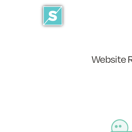
Website 