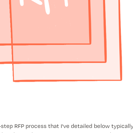
step RFP process that I've detailed below typically