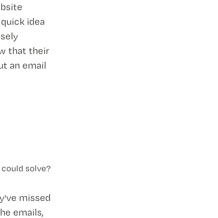
ebsite
 quick idea
osely
w that their
ut an email
 could solve?
ey've missed
the emails,