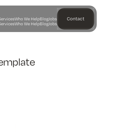
Contact
S
e
r
v
i
c
e
s
W
h
o
W
e
H
e
l
p
B
l
o
g
J
o
b
s
S
e
r
v
i
c
e
s
W
h
o
W
e
H
e
l
p
B
l
o
g
J
o
b
s
Template