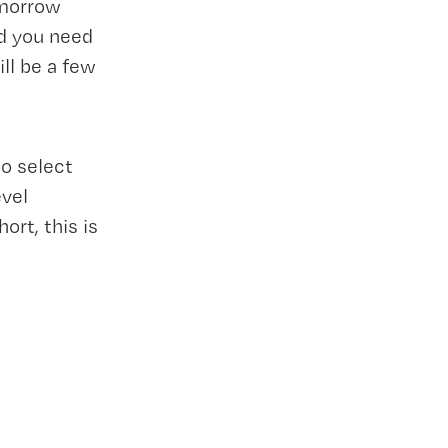
omorrow
nd you need
ll be a few
to select
evel
rt, this is