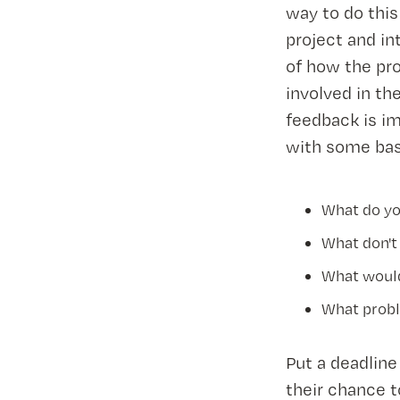
way to do thi
project and in
of how the pro
involved in th
feedback is im
with some bas
What do yo
What don't
What would
What probl
Put a deadline
their chance t