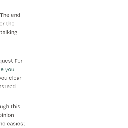
. The end
for the
 talking
quest For
de you
 you clear
nstead.
ugh this
pinion
he easiest