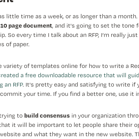
as little time as a week, or as longer than a month
-10 page document
, and it's going to set the tone 
. So every time I talk about an RFP, I’m really just
s of paper.
e variety of templates online for how to write a Re
 created a free downloadable resource that will gui
g an RFP
. It's pretty easy and satisfying to write if
commit your time. If you find a better one, use it i
build consensus
 trying to
in your organization thro
hat it will be important to let people share their o
 website and what they want in the new website. T