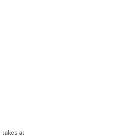
 takes at