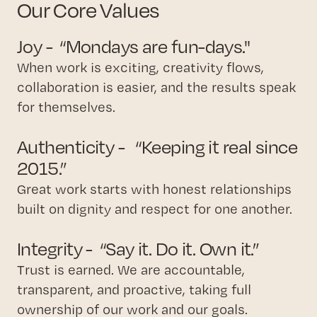
Our Core Values
Joy - “Mondays are fun-days."
When work is exciting, creativity flows,
collaboration is easier, and the results speak
for themselves.
Authenticity - “Keeping it real since
2015.”
Great work starts with honest relationships
built on dignity and respect for one another.
Integrity - “Say it. Do it. Own it.”
Trust is earned. We are accountable,
transparent, and proactive, taking full
ownership of our work and our goals.