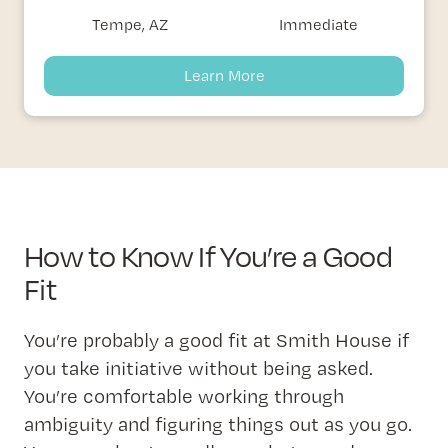
Tempe, AZ
Immediate
Learn More
How to Know If You’re a Good
Fit
You’re probably a good fit at Smith House if
you take initiative without being asked.
You’re comfortable working through
ambiguity and figuring things out as you go.