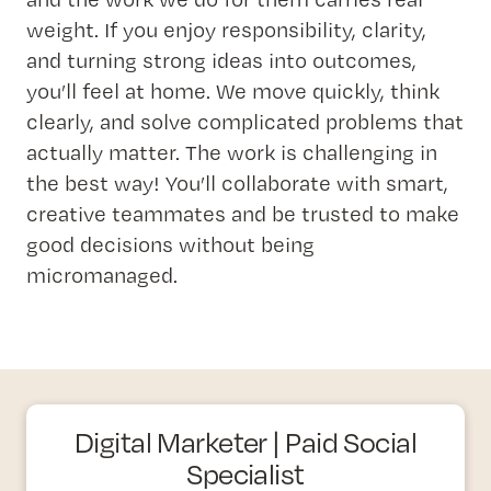
weight. If you enjoy responsibility, clarity,
and turning strong ideas into outcomes,
you’ll feel at home. We move quickly, think
clearly, and solve complicated problems that
actually matter. The work is challenging in
the best way! You’ll collaborate with smart,
creative teammates and be trusted to make
good decisions without being
micromanaged.
Digital Marketer | Paid Social
Specialist