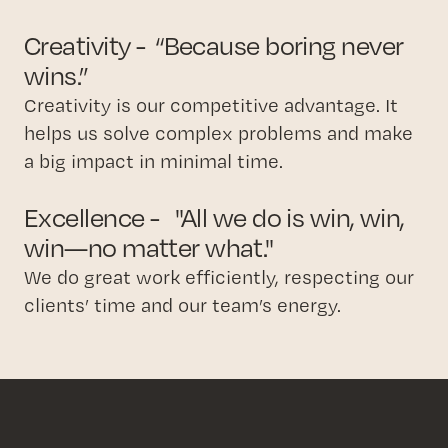
Creativity - “Because boring never
wins.”
Creativity is our competitive advantage. It
helps us solve complex problems and make
a big impact in minimal time.
Excellence - "All we do is win, win,
win—no matter what."
We do great work efficiently, respecting our
clients’ time and our team’s energy.