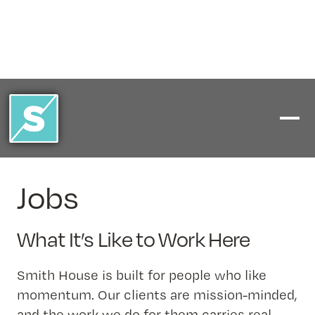
Jobs
What It’s Like to Work Here
Smith House is built for people who like
momentum. Our clients are mission-minded,
and the work we do for them carries real