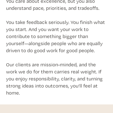
You care about excellence, but you also
understand pace, priorities, and tradeoffs.
You take feedback seriously. You finish what
you start. And you want your work to
contribute to something bigger than
yourself—alongside people who are equally
driven to do good work for good people.
Our clients are mission-minded, and the
work we do for them carries real weight. If
you enjoy responsibility, clarity, and turning
strong ideas into outcomes, you’ll feel at
home.