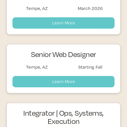
Tempe, AZ
March 2026
Learn More
Senior Web Designer
Tempe, AZ
Starting Fall
Learn More
Integrator | Ops, Systems,
Execution