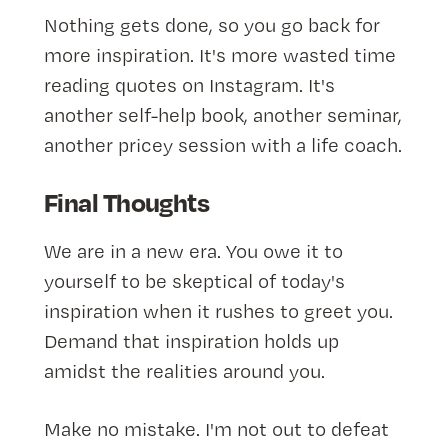
Nothing gets done, so you go back for
more inspiration. It's more wasted time
reading quotes on Instagram. It's
another self-help book, another seminar,
another pricey session with a life coach.
Final Thoughts
We are in a new era. You owe it to
yourself to be skeptical of today's
inspiration when it rushes to greet you.
Demand that inspiration holds up
amidst the realities around you.
Make no mistake. I'm not out to defeat