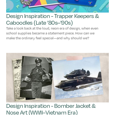
Design Inspiration - Trapper Keepers &
Caboodles (Late ’80s–’90s)
Take a look back at the loud, neon era of design, when even
school supplies became a statement piece. How can we
make the ordinary feel special—and why should we?
Design Inspiration - Bomber Jacket &
Nose Art (WWII–Vietnam Era)