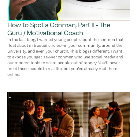
How to Spot a Conman, Part II - The
Guru / Motivational Coach
In the last blog, I warned young people about the conmen that
float about in trusted circles--in your community, around the
university, and even your church. This blog is different. I want
to expose younger, savvier conmen who use social media and
our modern tools to scam people out of money. You'll never
meet these people in real life, but you've already met them
online.