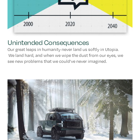
Unintended Consequences
Our great leaps in humanity never land us softly in Utopia.
We land hard, and when we wipe the dust from our eyes, we
see new problems that we could’ve never imagined.