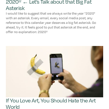
2020* ← Let’s Talk about that Big Fat
Asterisk
I would like to suggest that we always write the year "2020"
with an asterisk. Every email, every social media post, any
reference to this calendar year deserves a big fat asterisk. Go
ahead, try it. It feels good to put that asterisk at the end, and
offer no explanation: 2020*
If You Love Art, You Should Hate the Art
World