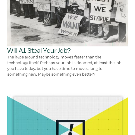
Will A.I. Steal Your Job?
The hype around technology moves faster than the
technology itself. Perhaps your job is doomed, at least the job
you have today, but you have time to move along to
something new. Maybe something even better?