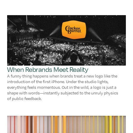
When Rebrands Meet Reality
A funny thing happens when brands treat a new logo like the
introduction of the first iPhone. Under the studio lights,
everything feels momentous. Out in the wild, a logo is just a
shape with words—instantly subjected to the unruly physics
of public feedback.