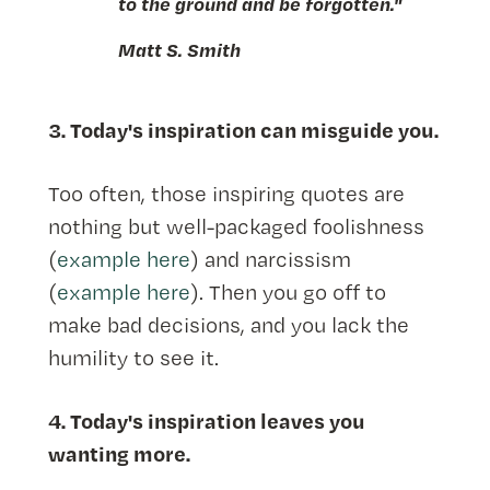
to the ground and be forgotten."
Matt S. Smith
3. Today's inspiration can misguide you.
Too often, those inspiring quotes are
nothing but well-packaged foolishness
(
example here
) and narcissism
(
example here
). Then you go off to
make bad decisions, and you lack the
humility to see it.
4. Today's inspiration leaves you
wanting more.