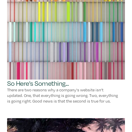
So Here's Something...
There are two reasons why a company's website isn't
updated. One, that everything is going wrong. Two, everything
is going right. Good news is that the second is true for us.