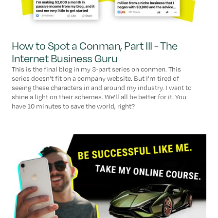
How to Spot a Conman, Part III - The
Internet Business Guru
This is the final blog in my 3-part series on conmen. This
series doesn't fit on a company website. But I'm tired of
seeing these characters in and around my industry. I want to
shine a light on their schemes. We'll all be better for it. You
have 10 minutes to save the world, right?