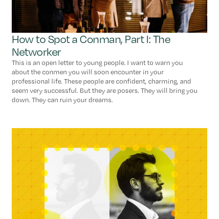
How to Spot a Conman, Part I: The
Networker
This is an open letter to young people. I want to warn you
about the conmen you will soon encounter in your
professional life. These people are confident, charming, and
seem very successful. But they are posers. They will bring you
down. They can ruin your dreams.