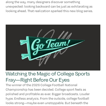
along the way, many designers discover something
unexpected: looking backward can be just as exhilarating as
looking ahead. That realization sparked this new blog series.
Watching the Magic of College Sports
Fray—Right Before Our Eyes
The winner of the 2026 College Football National
Championship has been decided. College sport feels as
polished and profitable as ever. Bigger broadcasts. Louder
hype. Endless analysis. From the outside, college football
looks strong—maybe even unstoppable. But beneath the