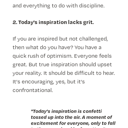
and everything to do with discipline.
2. Today's inspiration lacks grit.
If you are inspired but not challenged,
then what do you have? You have a
quick rush of optimism. Everyone feels
great. But true inspiration should upset
your reality. It should be difficult to hear.
It's encouraging, yes, but it's
confrontational.
"Today's inspiration is confetti
tossed up into the air. A moment of
excitement for everyone, only to fall