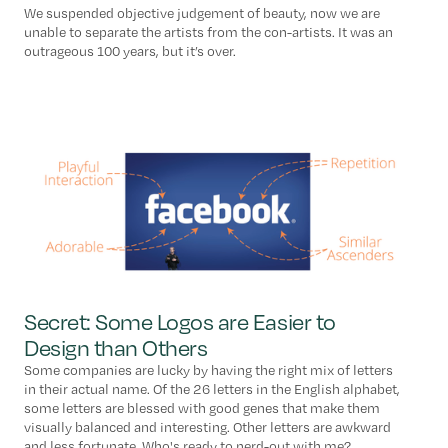
We suspended objective judgement of beauty, now we are
unable to separate the artists from the con-artists. It was an
outrageous 100 years, but it’s over.
Secret: Some Logos are Easier to
Design than Others
Some companies are lucky by having the right mix of letters
in their actual name. Of the 26 letters in the English alphabet,
some letters are blessed with good genes that make them
visually balanced and interesting. Other letters are awkward
and less fortunate. Who's ready to nerd-out with me?