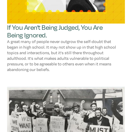
If You Aren't Being Judged, You Are
Being Ignored.
A great many of people never outgrow the self-doubt that
began in high school. It may not show up in that high school
topics and interactions, but it's still there throughout
adulthood. It's what makes adults vulnerable to political
pressure, or to be agreeable to others even when it means
abandoning our beliefs.