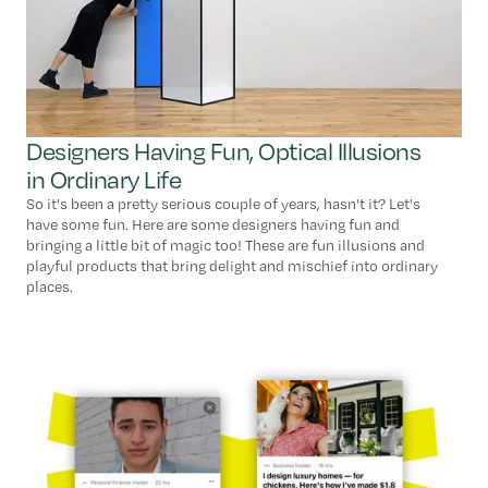
Designers Having Fun, Optical Illusions
in Ordinary Life
So it's been a pretty serious couple of years, hasn't it? Let's
have some fun. Here are some designers having fun and
bringing a little bit of magic too! These are fun illusions and
playful products that bring delight and mischief into ordinary
places.