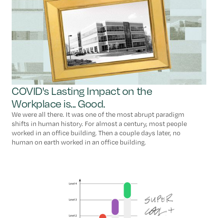
COVID's Lasting Impact on the
Workplace is... Good.
We were all there. It was one of the most abrupt paradigm
shifts in human history. For almost a century, most people
worked in an office building. Then a couple days later, no
human on earth worked in an office building.