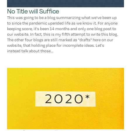
No Title will Suffice
This was going to be a blog summarizing what we've been up
to since the pandemic upended life as we know it. For anyone
keeping score, it's been 14 months and only one blog post to
our website. In fact, this is my fifth attempt to write this blog.
The other four blogs are still marked as "drafts" here on our
website, that holding place for incomplete ideas. Let's
instead talk about those...