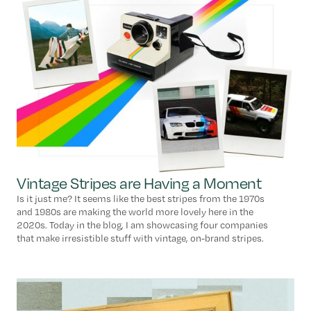
Vintage Stripes are Having a Moment
Is it just me? It seems like the best stripes from the 1970s
and 1980s are making the world more lovely here in the
2020s. Today in the blog, I am showcasing four companies
that make irresistible stuff with vintage, on-brand stripes.