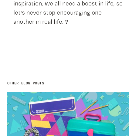
inspiration. We all need a boost in life, so
let's never stop encouraging one
another in real life. ?
OTHER BLOG POSTS