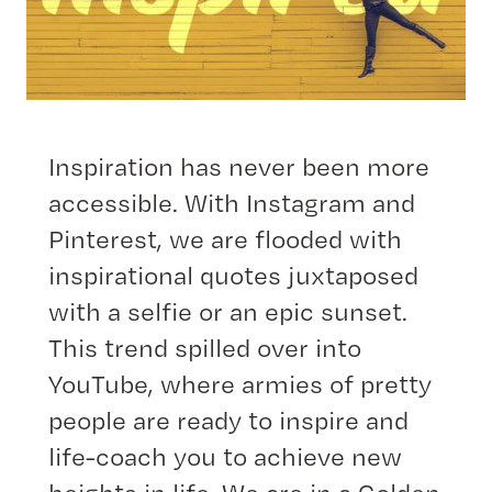
Inspiration has never been more
accessible. With Instagram and
Pinterest, we are flooded with
inspirational quotes juxtaposed
with a selfie or an epic sunset.
This trend spilled over into
YouTube, where armies of pretty
people are ready to inspire and
life-coach you to achieve new