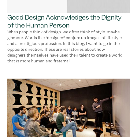
Good Design Acknowledges the Dignity
of the Human Person
When people think of design, we often think of style, maybe
glamour. Words like “designer” conjure up images of lifestyle
and a prestigious profession. In this blog, I want to go in the
opposite direction. These are real stories about how
designers themselves have used their talent to create a world
that is more human and fraternal.