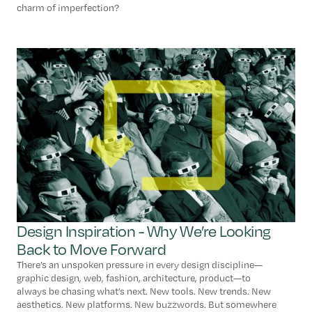
charm of imperfection?
Design Inspiration - Why We’re Looking
Back to Move Forward
There’s an unspoken pressure in every design discipline—
graphic design, web, fashion, architecture, product—to
always be chasing what’s next. New tools. New trends. New
aesthetics. New platforms. New buzzwords. But somewhere