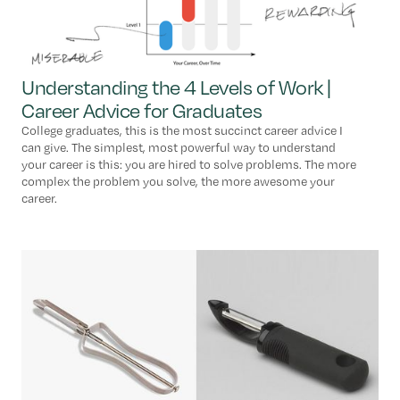
Understanding the 4 Levels of Work |
Career Advice for Graduates
College graduates, this is the most succinct career advice I
can give. The simplest, most powerful way to understand
your career is this: you are hired to solve problems. The more
complex the problem you solve, the more awesome your
career.