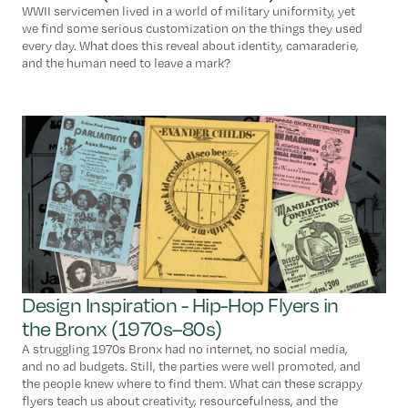
WWII servicemen lived in a world of military uniformity, yet
we find some serious customization on the things they used
every day. What does this reveal about identity, camaraderie,
and the human need to leave a mark?
Design Inspiration - Hip-Hop Flyers in
the Bronx (1970s–80s)
A struggling 1970s Bronx had no internet, no social media,
and no ad budgets. Still, the parties were well promoted, and
the people knew where to find them. What can these scrappy
flyers teach us about creativity, resourcefulness, and the