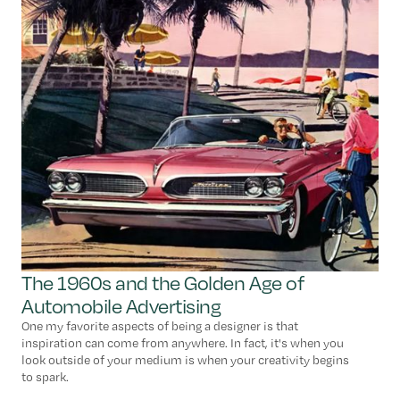
The 1960s and the Golden Age of
Automobile Advertising
One my favorite aspects of being a designer is that
inspiration can come from anywhere. In fact, it's when you
look outside of your medium is when your creativity begins
to spark.