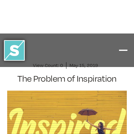
View Count:
0
May 15, 2019
The Problem of Inspiration