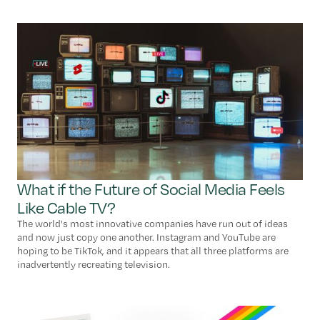
What if the Future of Social Media Feels
Like Cable TV?
The world's most innovative companies have run out of ideas
and now just copy one another. Instagram and YouTube are
hoping to be TikTok, and it appears that all three platforms are
inadvertently recreating television.