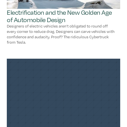
Electrification and the New Golden Age
of Automobile Design
Designers of electric vehicles aren’t obligated to round off
every corner to reduce drag. Designers can carve vehicles with
confidence and audacity. Proof? The ridiculous Cybertruck
from Tesla.