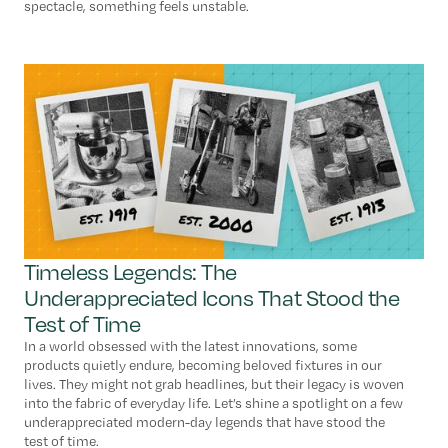
spectacle, something feels unstable.
Timeless Legends: The
Underappreciated Icons That Stood the
Test of Time
In a world obsessed with the latest innovations, some
products quietly endure, becoming beloved fixtures in our
lives. They might not grab headlines, but their legacy is woven
into the fabric of everyday life. Let’s shine a spotlight on a few
underappreciated modern-day legends that have stood the
test of time.