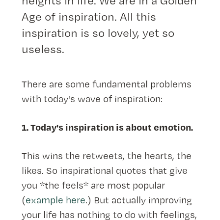
heights in life. We are in a Golden
Age of inspiration. All this
inspiration is so lovely, yet so
useless.
There are some fundamental problems
with today's wave of inspiration:
1. Today's inspiration is about emotion.
This wins the retweets, the hearts, the
likes. So inspirational quotes that give
you *the feels* are most popular
(
example here
.) But actually improving
your life has nothing to do with feelings,