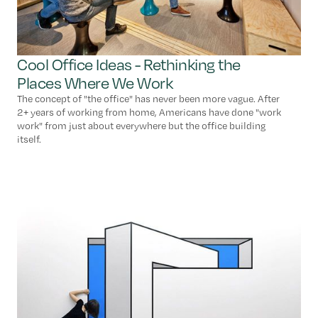
Cool Office Ideas - Rethinking the
Places Where We Work
The concept of "the office" has never been more vague. After
2+ years of working from home, Americans have done "work
work" from just about everywhere but the office building
itself.