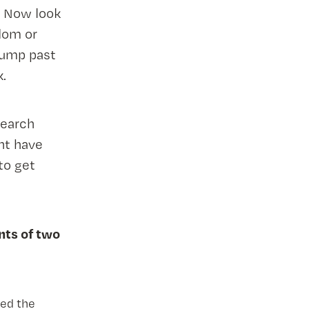
. Now look
dom or
jump past
k.
Search
ht have
to get
nts of two
hed the