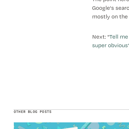
Google's searc
mostly on the
Next: "
Tell me
super obvious
OTHER BLOG POSTS