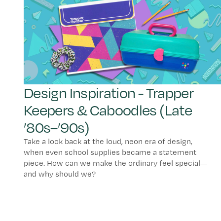
Design Inspiration - Trapper
Keepers & Caboodles (Late
’80s–’90s)
Take a look back at the loud, neon era of design,
when even school supplies became a statement
piece. How can we make the ordinary feel special—
and why should we?