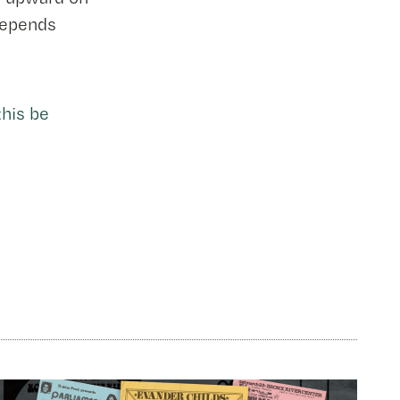
 depends
his be