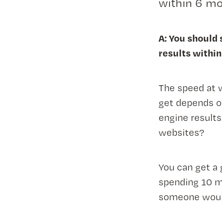
within 6 mo
A: You should
results within
The speed at 
get depends o
engine result
websites?
You can get a 
spending 10 m
someone would