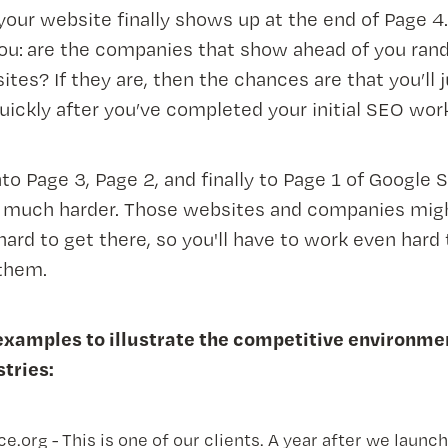
 your website finally shows up at the end of Page 4
ou: are the companies that show ahead of you ran
es? If they are, then the chances are that you’ll 
uickly after you’ve completed your initial SEO wor
nto Page 3, Page 2, and finally to Page 1 of Google 
e much harder. Those websites and companies mig
hard to get there, so you'll have to work even hard 
them.
examples to illustrate the competitive environme
stries:
.org - This is one of our clients. A year after we launc