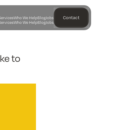
Contact
S
e
r
v
i
c
e
s
W
h
o
W
e
H
e
l
p
B
l
o
g
J
o
b
s
S
e
r
v
i
c
e
s
W
h
o
W
e
H
e
l
p
B
l
o
g
J
o
b
s
ke to