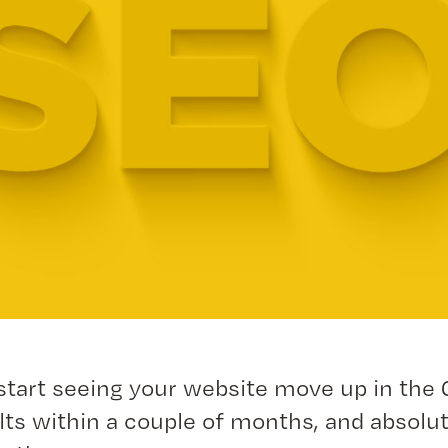
start seeing your website move up in the
lts within a couple of months, and absolut