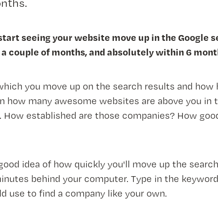
nths.
 start seeing your website move up in the Google 
 a couple of months, and absolutely within 6 mont
which you move up on the search results and how 
n how many awesome websites are above you in t
s. How established are those companies? How good
good idea of how quickly you'll move up the search
inutes behind your computer. Type in the keyword
 use to find a company like your own.