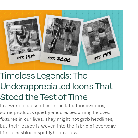
Timeless Legends: The
Underappreciated Icons That
Stood the Test of Time
In a world obsessed with the latest innovations,
some products quietly endure, becoming beloved
fixtures in our lives. They might not grab headlines,
but their legacy is woven into the fabric of everyday
life. Let’s shine a spotlight on a few