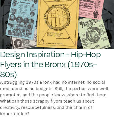
Design Inspiration - Hip-Hop
Flyers in the Bronx (1970s–
80s)
A struggling 1970s Bronx had no internet, no social
media, and no ad budgets. Still, the parties were well
promoted, and the people knew where to find them.
What can these scrappy flyers teach us about
creativity, resourcefulness, and the charm of
imperfection?