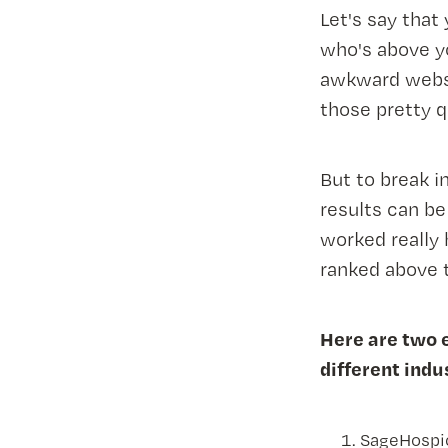
Let's say that
who's above y
awkward websit
those pretty q
But to break i
results can b
worked really 
ranked above 
Here are two 
different indu
SageHospice