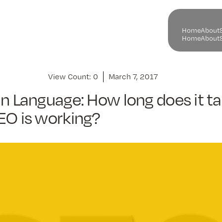
H
o
m
e
A
b
o
u
t
H
o
m
e
A
b
o
u
t
View Count:
0
March 7, 2017
in Language: How long does it ta
EO is working?