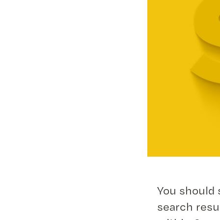
You should 
search resu