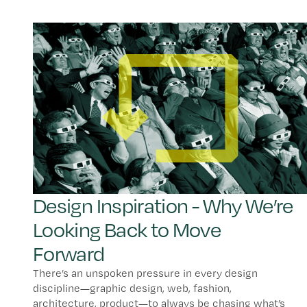
Design Inspiration - Why We’re
Looking Back to Move
Forward
There’s an unspoken pressure in every design
discipline—graphic design, web, fashion,
architecture, product—to always be chasing what’s