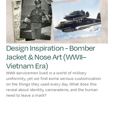
Design Inspiration - Bomber
Jacket & Nose Art (WWII–
Vietnam Era)
WWII servicemen lived in a world of military
uniformity, yet we find some serious customization
on the things they used every day. What does this
reveal about identity, camaraderie, and the human
need to leave a mark?