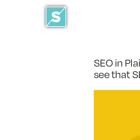
SEO in Pla
see that S