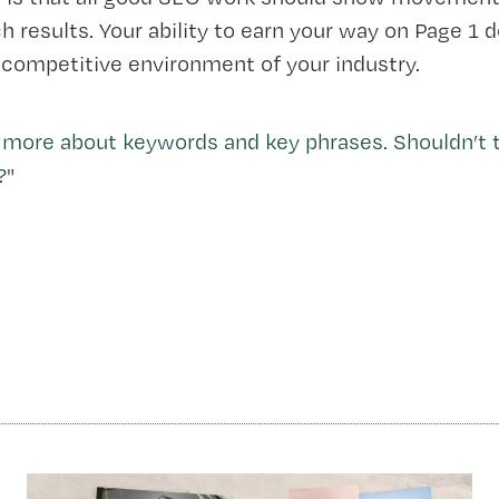
h results. Your ability to earn your way on Page 1
 competitive environment of your industry.
 more about keywords and key phrases. Shouldn’t t
?
"