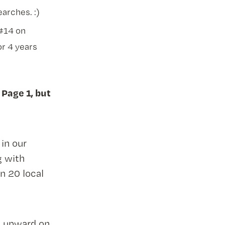
arches. :)
 #14 on
or 4 years
 Page 1, but
in our
g with
n 20 local
t upward on