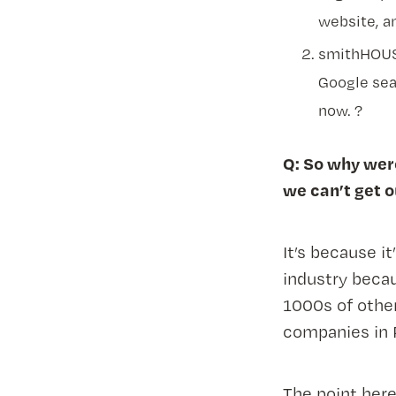
website, a
smithHOUSE
Google sea
now. ?
Q: So why were
we can’t get 
It’s because i
industry becau
1000s of othe
companies in 
The point her