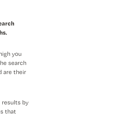
search
hs.
high you
he search
 are their
 results by
s that