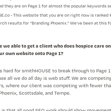
nd they are on Page 1 for almost the popular keywords se
.co - This website that you are on right now is ranked
rch results for “Branding Phoenix.” We’ve been at this f
 we able to get a client who does hospice care on
our own website onto Page 1?
t’s hard for smithHOUSE to break through to Page 1 
se all we do all day is web stuff. We are competin
rs, where our client was competing with fewer tha
Phoenix, Scottsdale, and Tempe.
e is that all good SEO work should show movemen