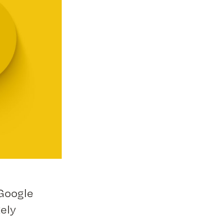
 Google
ely