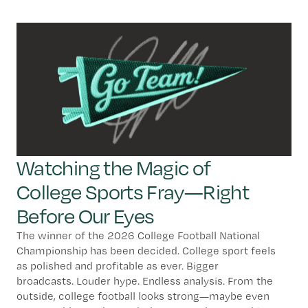
Watching the Magic of
College Sports Fray—Right
Before Our Eyes
The winner of the 2026 College Football National
Championship has been decided. College sport feels
as polished and profitable as ever. Bigger
broadcasts. Louder hype. Endless analysis. From the
outside, college football looks strong—maybe even