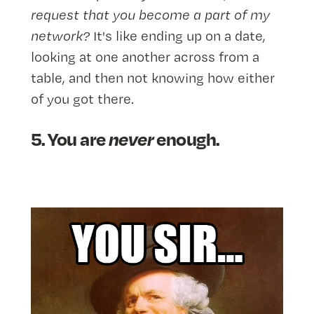
request that you become a part of my
network?
It's like ending up on a date,
looking at one another across from a
table, and then not knowing how either
of you got there.
5. You are
never
enough.