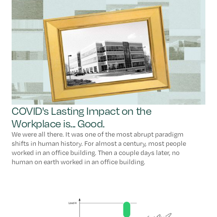
COVID's Lasting Impact on the
Workplace is... Good.
We were all there. It was one of the most abrupt paradigm
shifts in human history. For almost a century, most people
worked in an office building. Then a couple days later, no
human on earth worked in an office building.