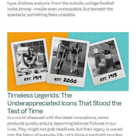
hype. Endless analysis. From the outside, college football
looks strong—maybe even unstoppable. But beneath the
spectacle, something feels unstable.
Timeless Legends: The
Underappreciated Icons That Stood the
Test of Time
In a world obsessed with the latest innovations, some
products quietly endure, becoming beloved fixtures in our
lives. They might not grab headlines, but their legacy is woven
into the fabric of everyday life. Let’s shine a spotlight on a few