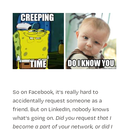
So on Facebook, it's really hard to
accidentally request someone as a
friend. But on LinkedIn, nobody knows
what's going on.
Did you request that I
become a part of your network, or did I