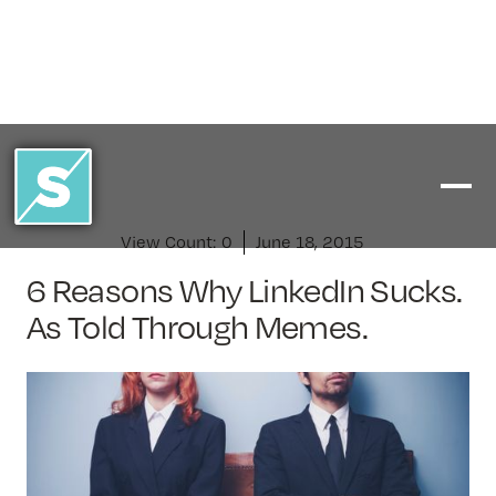
View Count:
0
June 18, 2015
6 Reasons Why LinkedIn Sucks.
As Told Through Memes.