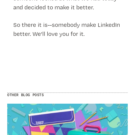
and decided to make it better.
So there it is--somebody make LinkedIn
better. We'll love you for it.
OTHER BLOG POSTS