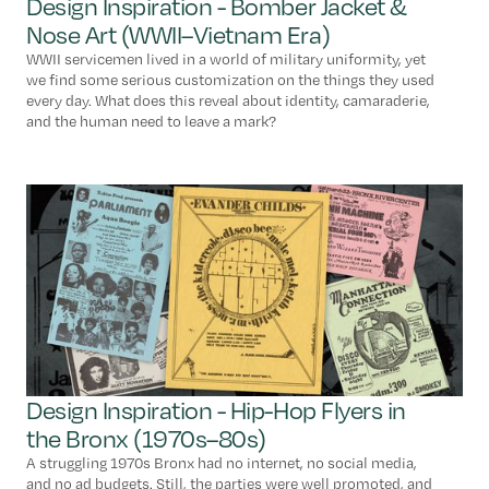
Design Inspiration - Bomber Jacket &
Nose Art (WWII–Vietnam Era)
WWII servicemen lived in a world of military uniformity, yet
we find some serious customization on the things they used
every day. What does this reveal about identity, camaraderie,
and the human need to leave a mark?
Design Inspiration - Hip-Hop Flyers in
the Bronx (1970s–80s)
A struggling 1970s Bronx had no internet, no social media,
and no ad budgets. Still, the parties were well promoted, and