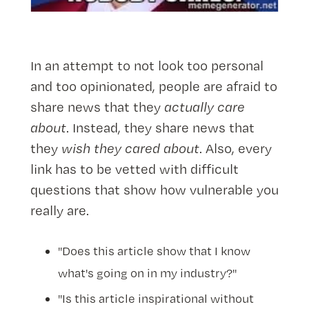
In an attempt to not look too personal
and too opinionated, people are afraid to
share news that they
actually care
about
. Instead, they share news that
they
wish they cared about
. Also, every
link has to be vetted with difficult
questions that show how vulnerable you
really are.
"Does this article show that I know
what's going on in my industry?"
"Is this article inspirational without