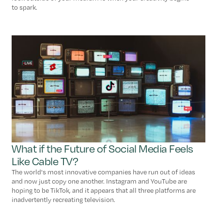
to spark.
What if the Future of Social Media Feels
Like Cable TV?
The world's most innovative companies have run out of ideas
and now just copy one another. Instagram and YouTube are
hoping to be TikTok, and it appears that all three platforms are
inadvertently recreating television.