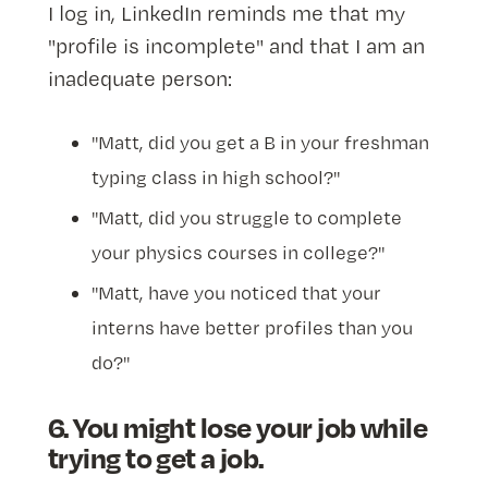
I log in, LinkedIn reminds me that my
"profile is incomplete" and that I am an
inadequate person:
"Matt, did you get a B in your freshman
typing class in high school?"
"Matt, did you struggle to complete
your physics courses in college?"
"Matt, have you noticed that your
interns have better profiles than you
do?"
6. You might lose your job while
trying to get a job.