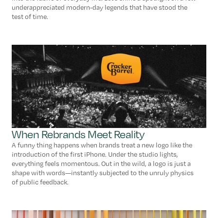
underappreciated modern-day legends that have stood the
test of time.
When Rebrands Meet Reality
A funny thing happens when brands treat a new logo like the
introduction of the first iPhone. Under the studio lights,
everything feels momentous. Out in the wild, a logo is just a
shape with words—instantly subjected to the unruly physics
of public feedback.