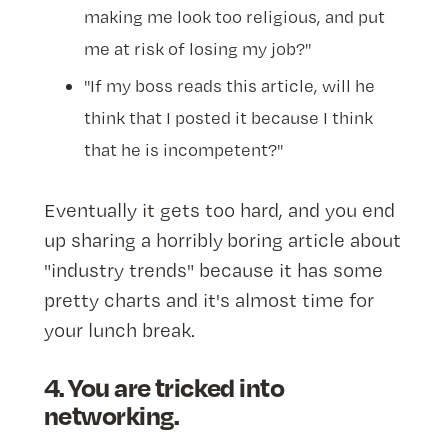
making me look too religious, and put
me at risk of losing my job?"
"If my boss reads this article, will he
think that I posted it because I think
that he is incompetent?"
Eventually it gets too hard, and you end
up sharing a horribly boring article about
"industry trends" because it has some
pretty charts and it's almost time for
your lunch break.
4. You are tricked into
networking.