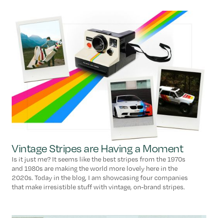
Vintage Stripes are Having a Moment
Is it just me? It seems like the best stripes from the 1970s
and 1980s are making the world more lovely here in the
2020s. Today in the blog, I am showcasing four companies
that make irresistible stuff with vintage, on-brand stripes.