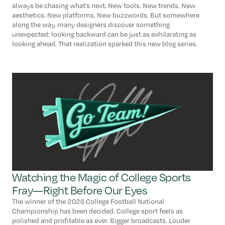
always be chasing what’s next. New tools. New trends. New
aesthetics. New platforms. New buzzwords. But somewhere
along the way, many designers discover something
unexpected: looking backward can be just as exhilarating as
looking ahead. That realization sparked this new blog series.
Watching the Magic of College Sports
Fray—Right Before Our Eyes
The winner of the 2026 College Football National
Championship has been decided. College sport feels as
polished and profitable as ever. Bigger broadcasts. Louder