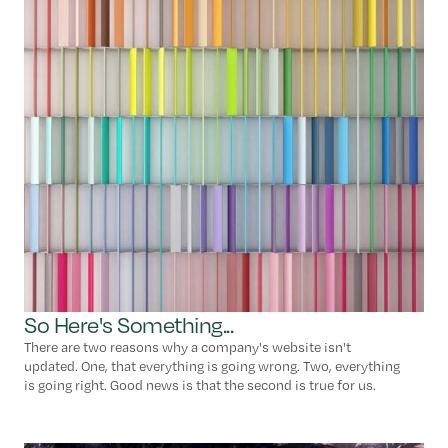
So Here's Something...
There are two reasons why a company's website isn't
updated. One, that everything is going wrong. Two, everything
is going right. Good news is that the second is true for us.