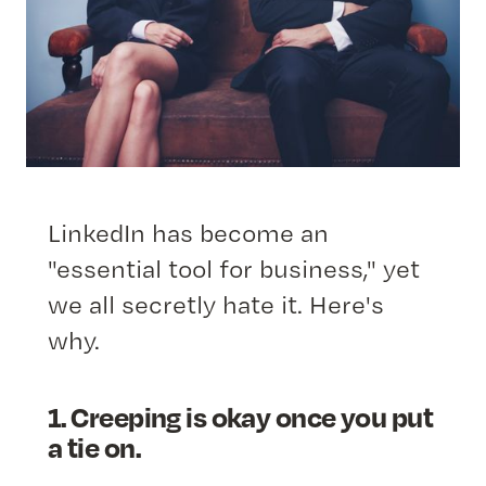
LinkedIn has become an
"essential tool for business," yet
we all secretly hate it. Here's
why.
1. Creeping is okay once you put
a tie on.