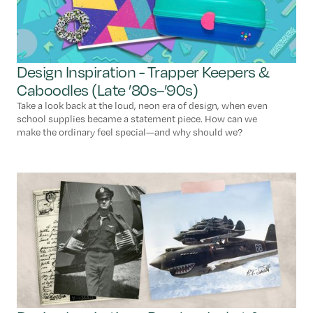
Design Inspiration - Trapper Keepers &
Caboodles (Late ’80s–’90s)
Take a look back at the loud, neon era of design, when even
school supplies became a statement piece. How can we
make the ordinary feel special—and why should we?