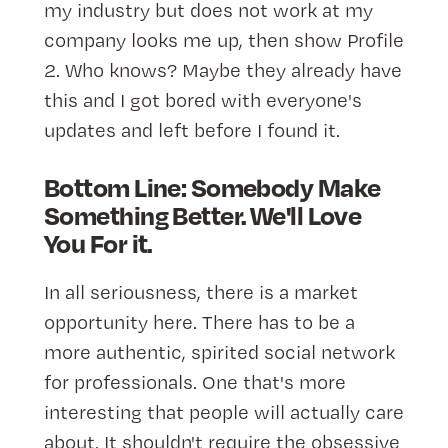
my industry but does not work at my
company looks me up, then show Profile
2. Who knows? Maybe they already have
this and I got bored with everyone's
updates and left before I found it.
Bottom Line: Somebody Make
Something Better. We'll Love
You For it.
In all seriousness, there is a market
opportunity here. There has to be a
more authentic, spirited social network
for professionals. One that's more
interesting that people will actually care
about. It shouldn't require the obsessive