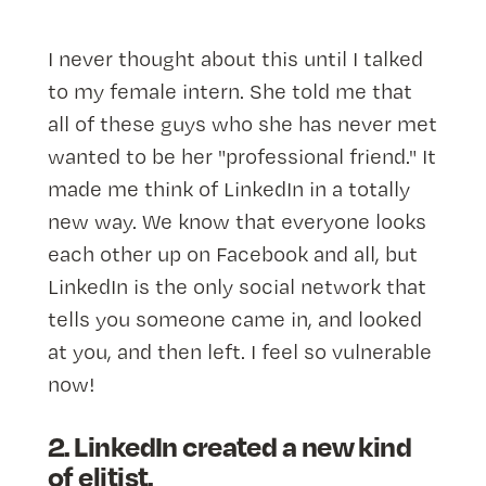
I never thought about this until I talked
to my female intern. She told me that
all of these guys who she has never met
wanted to be her "professional friend." It
made me think of LinkedIn in a totally
new way. We know that everyone looks
each other up on Facebook and all, but
LinkedIn is the only social network that
tells you someone came in, and looked
at you, and then left. I feel so vulnerable
now!
2. LinkedIn created a new kind
of elitist.