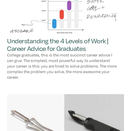
Understanding the 4 Levels of Work |
Career Advice for Graduates
College graduates, this is the most succinct career advice I
can give. The simplest, most powerful way to understand
your career is this: you are hired to solve problems. The more
complex the problem you solve, the more awesome your
career.