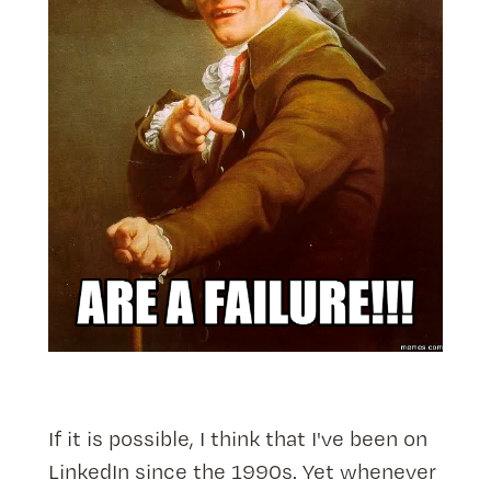
If it is possible, I think that I've been on
LinkedIn since the 1990s. Yet whenever