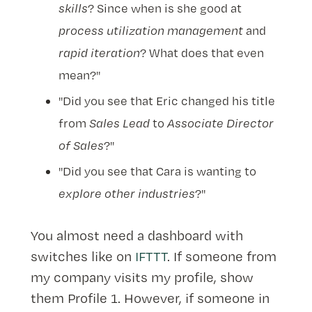
skills
? Since when is she good at
process utilization management
and
rapid iteration
? What does that even
mean?"
"Did you see that Eric changed his title
from
Sales Lead
to
Associate Director
of Sales
?"
"Did you see that Cara is wanting to
explore other industries
?"
You almost need a dashboard with
switches like on
IFTTT
. If someone from
my company visits my profile, show
them Profile 1. However, if someone in