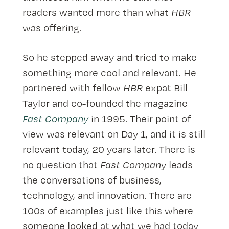
readers wanted more than what
HBR
was offering.
So he stepped away and tried to make
something more cool and relevant. He
partnered with fellow
HBR
expat Bill
Taylor and co-founded the magazine
Fast Company
in 1995. Their point of
view was relevant on Day 1, and it is still
relevant today, 20 years later. There is
no question that
Fast Compan
y leads
the conversations of business,
technology, and innovation. There are
100s of examples just like this where
someone looked at what we had today