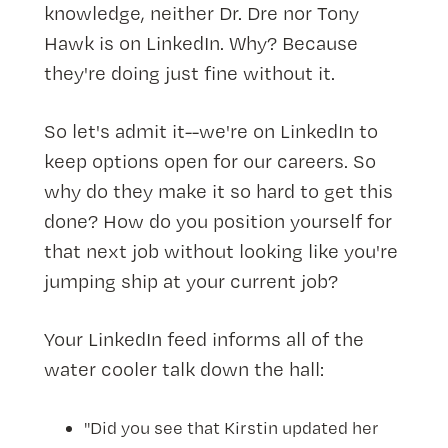
knowledge, neither Dr. Dre nor Tony
Hawk is on LinkedIn. Why? Because
they're doing just fine without it.
So let's admit it--we're on LinkedIn to
keep options open for our careers. So
why do they make it so hard to get this
done? How do you position yourself for
that next job without looking like you're
jumping ship at your current job?
Your LinkedIn feed informs all of the
water cooler talk down the hall:
"Did you see that Kirstin updated her