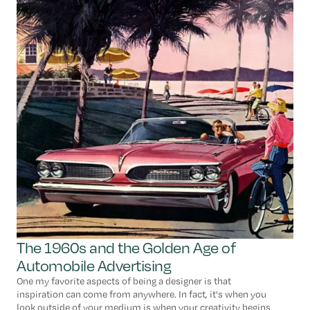
The 1960s and the Golden Age of
Automobile Advertising
One my favorite aspects of being a designer is that
inspiration can come from anywhere. In fact, it's when you
look outside of your medium is when your creativity begins