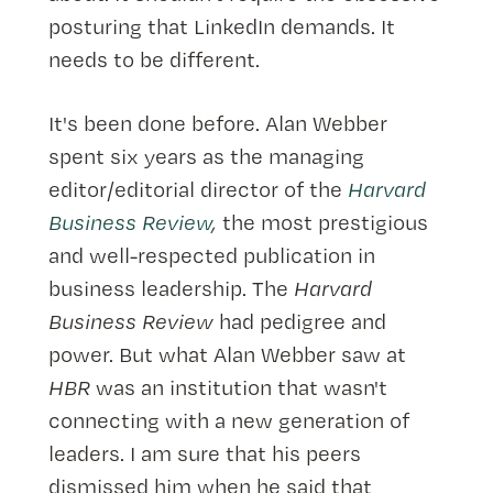
posturing that LinkedIn demands. It
needs to be different.
It's been done before. Alan Webber
spent six years as the managing
editor/editorial director of the
Harvard
Business Review
,
the most prestigious
and well-respected publication in
business leadership. The
Harvard
Business Review
had pedigree and
power. But what Alan Webber saw at
HBR
was an institution that wasn't
connecting with a new generation of
leaders. I am sure that his peers
dismissed him when he said that