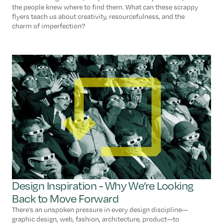
the people knew where to find them. What can these scrappy
flyers teach us about creativity, resourcefulness, and the
charm of imperfection?
Design Inspiration - Why We’re Looking
Back to Move Forward
There’s an unspoken pressure in every design discipline—
graphic design, web, fashion, architecture, product—to