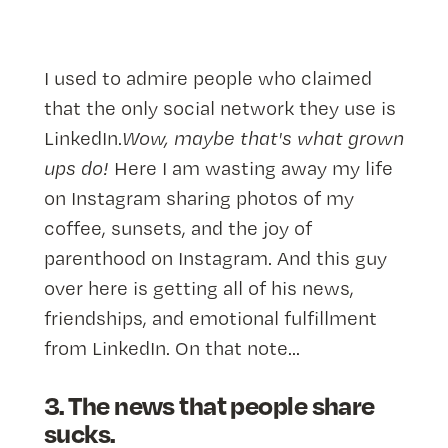
I used to admire people who claimed
that the only social network they use is
LinkedIn.
Wow, maybe that's what grown
ups do!
Here I am wasting away my life
on Instagram sharing photos of my
coffee, sunsets, and the joy of
parenthood on Instagram. And this guy
over here is getting all of his news,
friendships, and emotional fulfillment
from LinkedIn. On that note...
3. The news that people share
sucks.