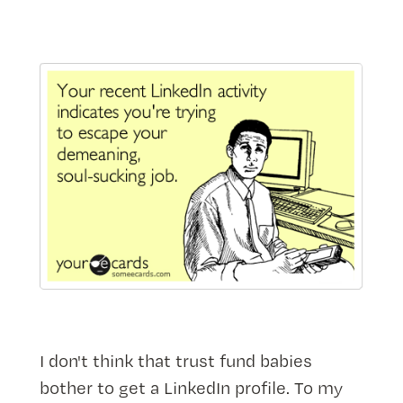
I don't think that trust fund babies
bother to get a LinkedIn profile. To my