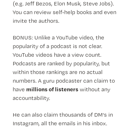
(e.g. Jeff Bezos, Elon Musk, Steve Jobs).
You can review self-help books and even
invite the authors.
BONUS: Unlike a YouTube video, the
popularity of a podcast is not clear.
YouTube videos have a view count.
Podcasts are ranked by popularity, but
within those rankings are no actual
numbers. A guru podcaster can claim to
millions of listeners
have
without any
accountability.
He can also claim thousands of DM's in
Instagram, all the emails in his inbox.