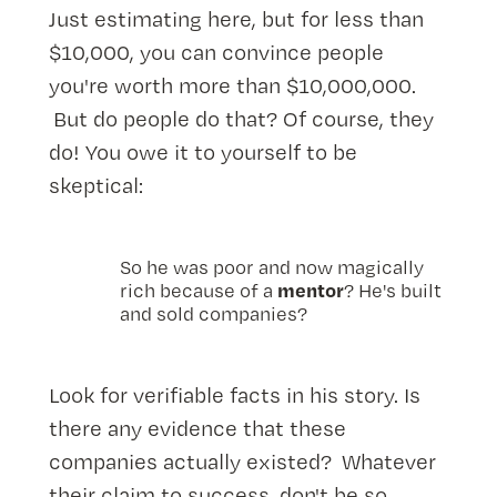
Just estimating here, but for less than
$10,000, you can convince people
you're worth more than $10,000,000.
But do people do that? Of course, they
do! You owe it to yourself to be
skeptical:
So he was poor and now magically
mentor
rich because of a
? He's built
and sold companies?
Look for verifiable facts in his story. Is
there any evidence that these
companies actually existed? Whatever
their claim to success, don't be so