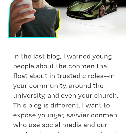
In the last blog, I warned young
people about the conmen that
float about in trusted circles--in
your community, around the
university, and even your church.
This blog is different. I want to
expose younger, savvier conmen
who use social media and our