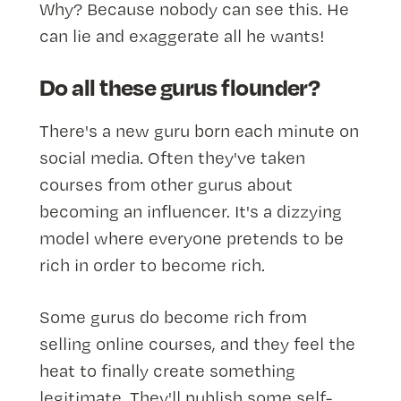
Why? Because nobody can see this. He
can lie and exaggerate all he wants!
Do all these gurus flounder?
There's a new guru born each minute on
social media. Often they've taken
courses from other gurus about
becoming an influencer. It's a dizzying
model where everyone pretends to be
rich in order to become rich.
Some gurus do become rich from
selling online courses, and they feel the
heat to finally create something
legitimate. They'll publish some self-