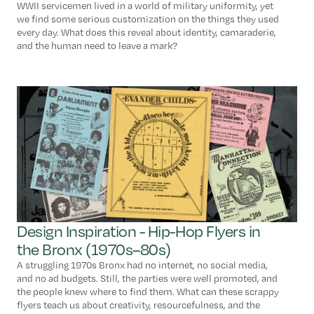
WWII servicemen lived in a world of military uniformity, yet
we find some serious customization on the things they used
every day. What does this reveal about identity, camaraderie,
and the human need to leave a mark?
Design Inspiration - Hip-Hop Flyers in
the Bronx (1970s–80s)
A struggling 1970s Bronx had no internet, no social media,
and no ad budgets. Still, the parties were well promoted, and
the people knew where to find them. What can these scrappy
flyers teach us about creativity, resourcefulness, and the