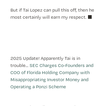
But if Tai Lopez can pull this off, then he
most certainly will earn my respect. ⬛️
2025 Update! Apparently Tai is in
trouble...
SEC Charges Co-Founders and
COO of Florida Holding Company with
Misappropriating Investor Money and
Operating a Ponzi Scheme