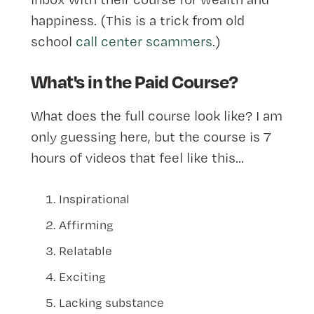
happiness. (This is a trick from old
school
call center scammers
.)
What's in the Paid Course?
What does the full course look like? I am
only guessing here, but the course is 7
hours of videos that feel like this...
Inspirational
Affirming
Relatable
Exciting
Lacking substance