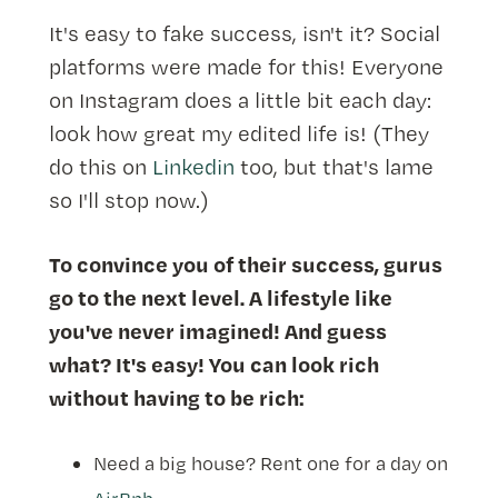
It's easy to fake success, isn't it? Social
platforms were made for this! Everyone
on Instagram does a little bit each day:
look how great my edited life is! (They
do this on
Linkedin
too, but that's lame
so I'll stop now.)
To convince you of their success, gurus
go to the next level. A lifestyle like
you've never imagined! And guess
what? It's easy! You can look rich
without having to be rich:
Need a big house? Rent one for a day on