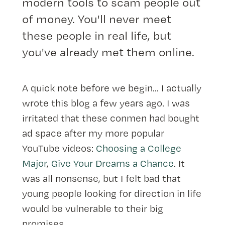
modern tools to scam people out
of money. You'll never meet
these people in real life, but
you've already met them online.
A quick note before we begin... I actually
wrote this blog a few years ago. I was
irritated that these conmen had bought
ad space after my more popular
YouTube videos:
Choosing a College
Major
,
Give Your Dreams a Chance
. It
was all nonsense, but I felt bad that
young people looking for direction in life
would be vulnerable to their big
promises.