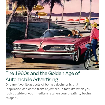
The 1960s and the Golden Age of
Automobile Advertising
One my favorite aspects of being a designer is that
inspiration can come from anywhere. In fact, it's when you
look outside of your medium is when your creativity begins
to spark.