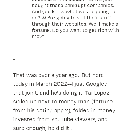
bought these bankrupt companies.
And you know what we are going to
do? We're going to sell their stuff
through their websites. We'll make a
fortune. Do you want to get rich with
me?"
...
That was over a year ago. But here
today in March 2022--I just Googled
that joint, and he's doing it. Tai Lopez
sidled up next to money man (fortune
from his dating app ?), folded in money
invested from YouTube viewers, and
sure enough, he did it!!