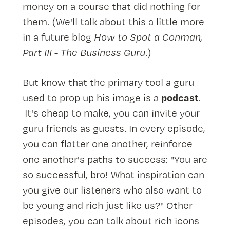
money on a course that did nothing for
them. (We'll talk about this a little more
in a future blog
How to Spot a Conman,
Part III - The Business Guru
.)
But know that the primary tool a guru
podcast
used to prop up his image is a
.
It's cheap to make, you can invite your
guru friends as guests. In every episode,
you can flatter one another, reinforce
one another's paths to success: "You are
so successful, bro! What inspiration can
you give our listeners who also want to
be young and rich just like us?" Other
episodes, you can talk about rich icons