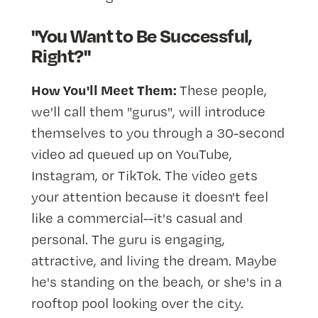
"You Want to Be Successful,
Right?"
How You'll Meet Them:
These people,
we'll call them "gurus", will introduce
themselves to you through a 30-second
video ad queued up on YouTube,
Instagram, or TikTok. The video gets
your attention because it doesn't feel
like a commercial--it's casual and
personal. The guru is engaging,
attractive, and living the dream. Maybe
he's standing on the beach, or she's in a
rooftop pool looking over the city.