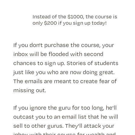
Instead of the $1000, the course is
only $200 if you sign up today!
If you don't purchase the course, your
inbox will be flooded with second
chances to sign up. Stories of students
just like you who are now doing great.
The emails are meant to create fear of
missing out.
If you ignore the guru for too long, he'll
outcast you to an email list that he will
sell to other gurus. They'll attack your
inbox with their course for wealth and