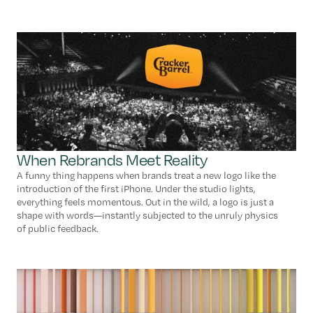
When Rebrands Meet Reality
A funny thing happens when brands treat a new logo like the
introduction of the first iPhone. Under the studio lights,
everything feels momentous. Out in the wild, a logo is just a
shape with words—instantly subjected to the unruly physics
of public feedback.