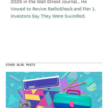
2026 in the Wall Street Journal...
He
Vowed to Revive RadioShack and Pier 1.
Investors Say They Were Swindled.
OTHER BLOG POSTS