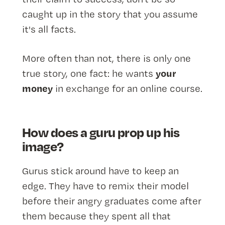
caught up in the story that you assume
it's all facts.
More often than not, there is only one
your
true story, one fact: he wants
money
in exchange for an online course.
How does a guru prop up his
image?
Gurus stick around have to keep an
edge. They have to remix their model
before their angry graduates come after
them because they spent all that