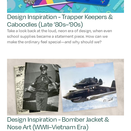
Design Inspiration - Trapper Keepers &
Caboodles (Late ’80s–’90s)
Take a look back at the loud, neon era of design, when even
school supplies became a statement piece. How can we
make the ordinary feel special—and why should we?
Design Inspiration - Bomber Jacket &
Nose Art (WWII–Vietnam Era)