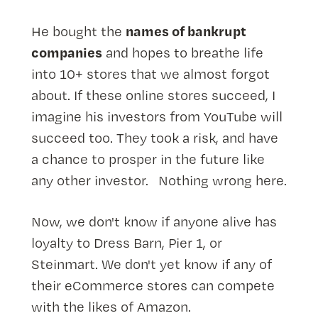
names of bankrupt
He bought the
companies
and hopes to breathe life
into 10+ stores that we almost forgot
about. If these online stores succeed, I
imagine his investors from YouTube will
succeed too. They took a risk, and have
a chance to prosper in the future like
any other investor. Nothing wrong here.
Now, we don't know if anyone alive has
loyalty to Dress Barn, Pier 1, or
Steinmart. We don't yet know if any of
their eCommerce stores can compete
with the likes of Amazon.