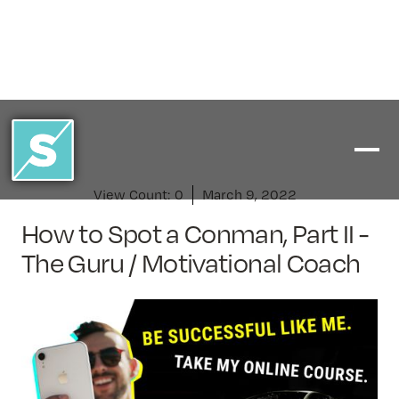
View Count:
0
March 9, 2022
How to Spot a Conman, Part II -
The Guru / Motivational Coach