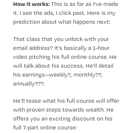
How it works:
This is as far as I've made
it. I see the ads, I click past. Here is my
prediction about what happens next:
That class that you unlock with your
email address? It's basically a 1-hour
video pitching his full online course. He
will talk about his success. He'll detail
his earnings--weekly?, monthly??,
annually???.
He'll tease what his full course will offer
with proven steps towards wealth. He
offers you an exciting discount on his
full 7-part online course: