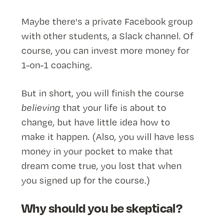
Maybe there's a private Facebook group
with other students, a Slack channel. Of
course, you can invest more money for
1-on-1 coaching.
But in short, you will finish the course
believing
that your life is about to
change, but have little idea how to
make it happen. (Also, you will have less
money in your pocket to make that
dream come true, you lost that when
you signed up for the course.)
Why should you be skeptical?