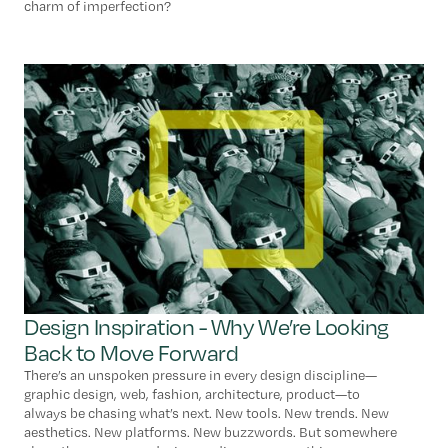
charm of imperfection?
Design Inspiration - Why We’re Looking
Back to Move Forward
There’s an unspoken pressure in every design discipline—
graphic design, web, fashion, architecture, product—to
always be chasing what’s next. New tools. New trends. New
aesthetics. New platforms. New buzzwords. But somewhere