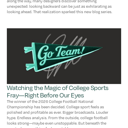
along the way, many designers discover something
unexpected: looking backward can be just as exhilarating as
looking ahead. That realization sparked this new blog series.
Watching the Magic of College Sports
Fray—Right Before Our Eyes
The winner of the 2026 College Football National
Championship has been decided. College sport feels as
polished and profitable as ever. Bigger broadcasts. Louder
hype. Endless analysis. From the outside, college football
looks strong—maybe even unstoppable. But beneath the