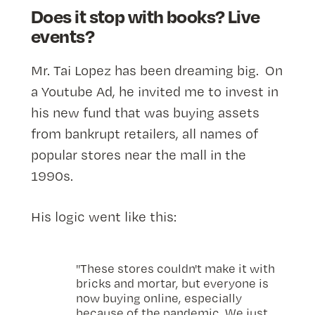
Does it stop with books? Live
events?
Mr. Tai Lopez has been dreaming big. On
a Youtube Ad, he invited me to invest in
his new fund that was buying assets
from bankrupt retailers, all names of
popular stores near the mall in the
1990s.
His logic went like this:
"These stores couldn't make it with
bricks and mortar, but everyone is
now buying online, especially
because of the pandemic. We just