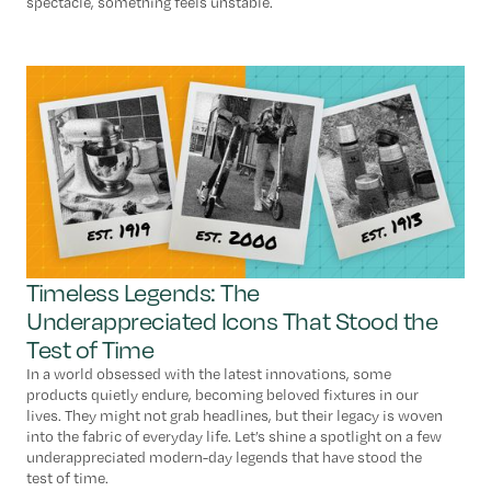
spectacle, something feels unstable.
Timeless Legends: The
Underappreciated Icons That Stood the
Test of Time
In a world obsessed with the latest innovations, some
products quietly endure, becoming beloved fixtures in our
lives. They might not grab headlines, but their legacy is woven
into the fabric of everyday life. Let’s shine a spotlight on a few
underappreciated modern-day legends that have stood the
test of time.