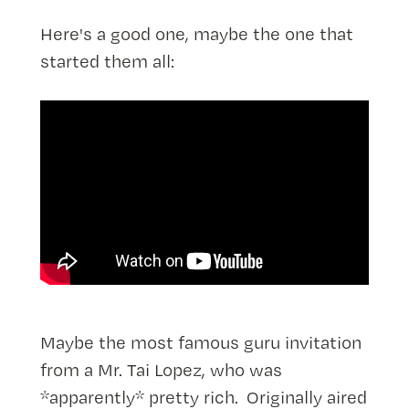
Here's a good one, maybe the one that
started them all:
Maybe the most famous guru invitation
from a Mr. Tai Lopez, who was
*apparently* pretty rich. Originally aired