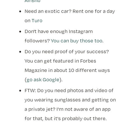
AirBnb
Need an exotic car? Rent one for a day
on
Turo
Don't have enough Instagram
followers?
You can buy those too
.
Do you need proof of your success?
You can get featured in Forbes
Magazine in about 10 different ways
(
go ask Google
).
FTW: Do you need photos and video of
you wearing sunglasses and getting on
a private jet? I'm not aware of an app
for that, but it's probably out there.