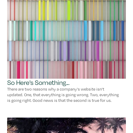
So Here's Something...
There are two reasons why a company's website isn't
updated. One, that everything is going wrong. Two, everything
is going right. Good news is that the second is true for us.