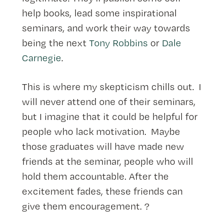
help books, lead some inspirational
seminars, and work their way towards
being the next
Tony Robbins
or
Dale
Carnegie
.
This is where my skepticism chills out. I
will never attend one of their seminars,
but I imagine that it could be helpful for
people who lack motivation. Maybe
those graduates will have made new
friends at the seminar, people who will
hold them accountable. After the
excitement fades, these friends can
give them encouragement. ?