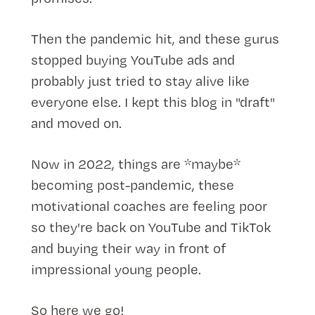
Then the pandemic hit, and these gurus
stopped buying YouTube ads and
probably just tried to stay alive like
everyone else. I kept this blog in "draft"
and moved on.
Now in 2022, things are *maybe*
becoming post-pandemic, these
motivational coaches are feeling poor
so they're back on YouTube and TikTok
and buying their way in front of
impressional young people.
So here we go!