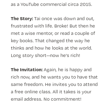
as a YouTube commercial circa 2015.
The Story:
Tai once was down and out,
frustrated with life. Broke! But then he
met a wise mentor, or read a couple of
key books. That changed the way he
thinks and how he looks at the world.
Long story short--now he's rich!
The Invitation:
Again, he is happy and
rich now, and he wants you to have that
same freedom. He invites you to attend
a free online class. All it takes is your
email address. No commitment!