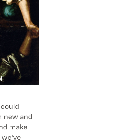
 could
in new and
and make
w we've