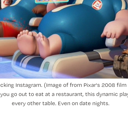
ecking Instagram. (Image of from Pixar's 2008 film
you go out to eat at a restaurant, this dynamic pla
every other table. Even on date nights.