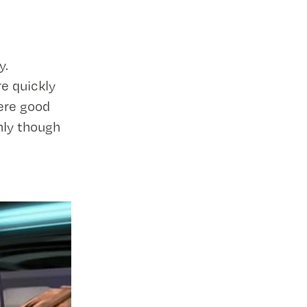
y.
e quickly
ere good
nly though