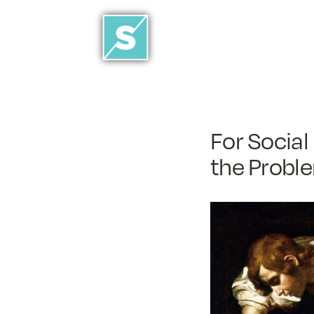
For Social
the Probl