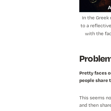
In the Greek
to a reflectiv
with the fa
Problem 
Pretty faces o
people share t
This seems no
and then share