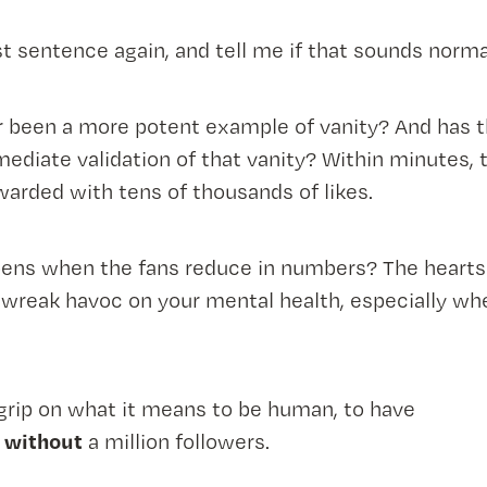
st sentence again, and tell me if that sounds norma
r been a more potent example of vanity? And has t
diate validation of that vanity? Within minutes, 
arded with tens of thousands of likes.
ens when the fans reduce in numbers? The hearts d
 wreak havoc on your mental health, especially wh
grip on what it means to be human, to have
without
r
a million followers.