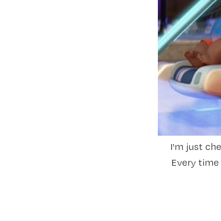
I'm just ch
Every time 