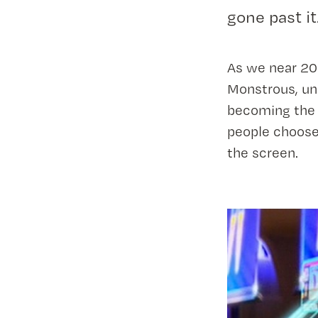
gone past it
As we near 202
Monstrous, un
becoming the 
people choose 
the screen.