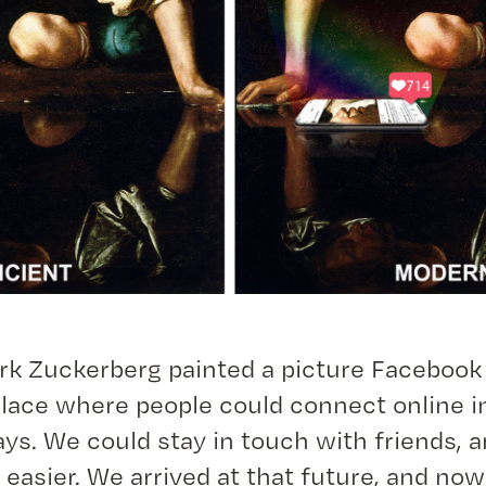
rk Zuckerberg painted a picture Facebook
lace where people could connect online 
ys. We could stay in touch with friends, 
 easier. We arrived at that future, and no