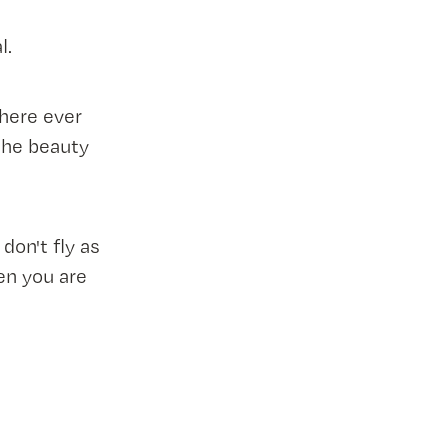
l.
here ever
the beauty
on't fly as
en you are