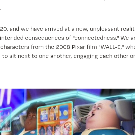
.
0, and we have arrived at a new, unpleasant realit
intended consequences of "connectedness." We ar
characters from the 2008 Pixar film "WALL-E," wh
to sit next to one another, engaging each other o