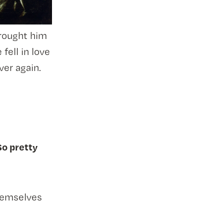
rought him
fell in love
ver again.
So pretty
hemselves