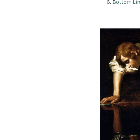
Bottom Lin