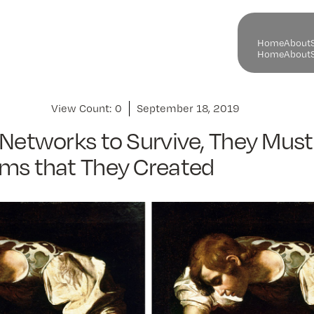
H
o
m
e
A
b
o
u
t
H
o
m
e
A
b
o
u
t
View Count:
0
September 18, 2019
 Networks to Survive, They Must
ems that They Created