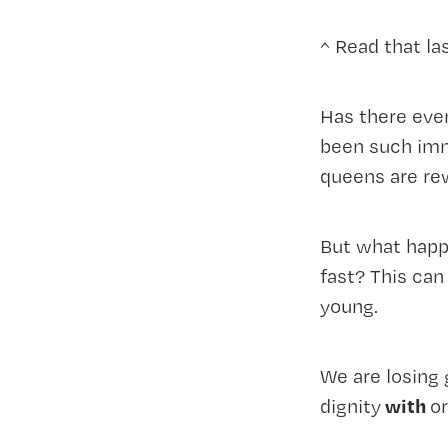
^ Read that la
Has there eve
been such imme
queens are rew
But what happ
fast? This can
young.
We are losing 
with
dignity
o