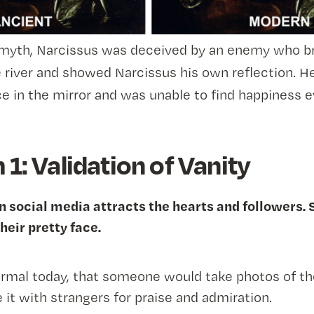
 myth, Narcissus was deceived by an enemy who b
e river and showed Narcissus his own reflection. He 
ce in the mirror and was unable to find happiness e
1: Validation of Vanity
n social media attracts the hearts and followers. 
heir pretty face.
rmal today, that someone would take photos of t
 it with strangers for praise and admiration.