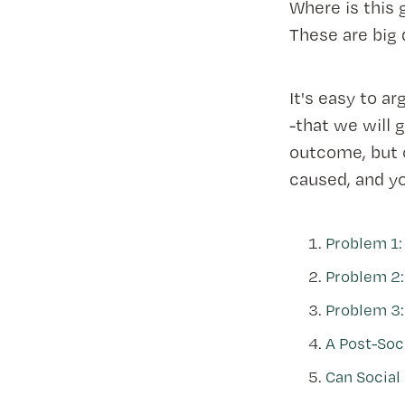
Where is this 
These are big
It's easy to ar
-that we will 
outcome, but o
caused, and y
Problem 1: 
Problem 2:
Problem 3: 
A Post-Soc
Can Social