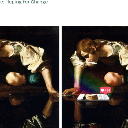
e: Hoping for Change