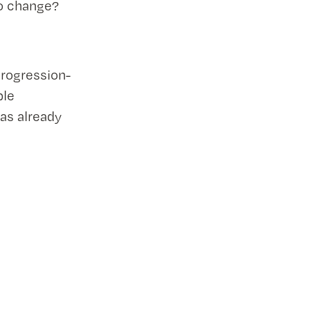
to change?
 progression-
ble
as already