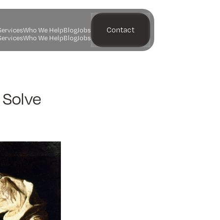
Contact
S
e
r
v
i
c
e
s
W
h
o
W
e
H
e
l
p
B
l
o
g
J
o
b
s
S
e
r
v
i
c
e
s
W
h
o
W
e
H
e
l
p
B
l
o
g
J
o
b
s
 Solve