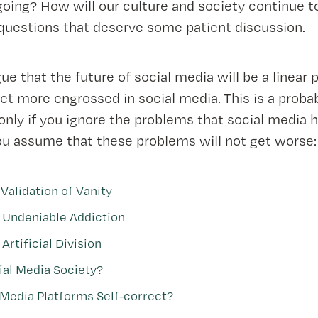
going? How will our culture and society continue 
 questions that deserve some patient discussion.
gue that the future of social media will be a linear
get more engrossed in social media. This is a proba
nly if you ignore the problems that social media h
ou assume that these problems will not get worse:
Validation of Vanity
 Undeniable Addiction
Artificial Division
ial Media Society?
 Media Platforms Self-correct?