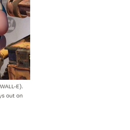
 WALL-E).
ys out on