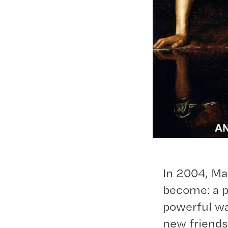
In 2004, Ma
become: a p
powerful wa
new friends