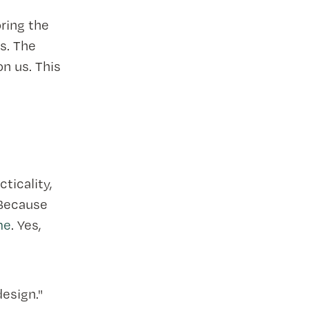
ring the
s. The
on us. This
ticality,
 Because
me
. Yes,
design."