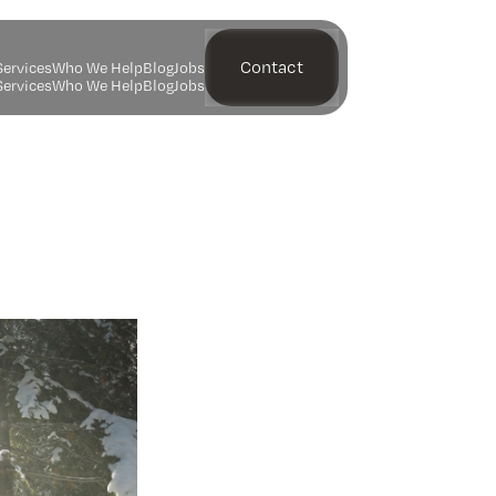
Contact
S
e
r
v
i
c
e
s
W
h
o
W
e
H
e
l
p
B
l
o
g
J
o
b
s
S
e
r
v
i
c
e
s
W
h
o
W
e
H
e
l
p
B
l
o
g
J
o
b
s