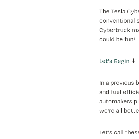
The Tesla Cybe
conventional 
Cybertruck ma
could be fun!
Let's Begin
⬇
In a previous b
and fuel effic
automakers pla
we're all bette
Let's call thes