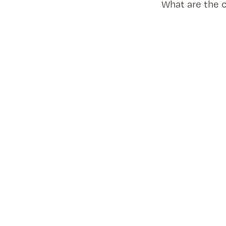
What are the 