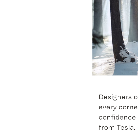
Designers of
every corne
confidence 
from Tesla.