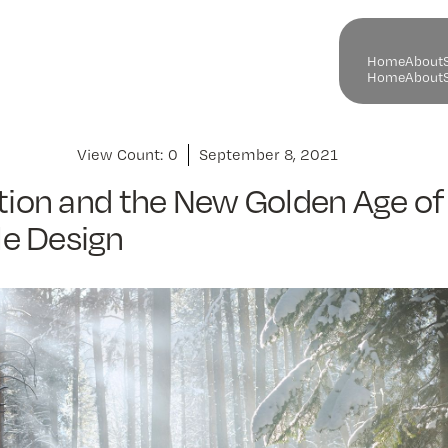
H
o
m
e
A
b
o
u
t
H
o
m
e
A
b
o
u
t
View Count:
0
September 8, 2021
ation and the New Golden Age of
e Design