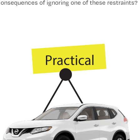
consequences of ignoring one of these restraints?