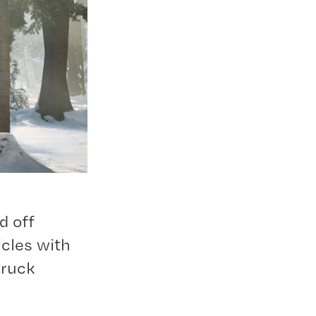
d off
icles with
truck