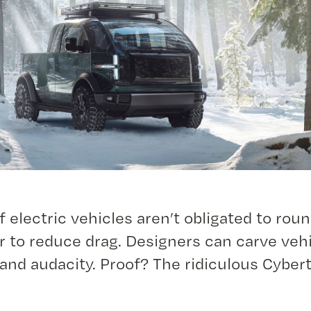
 electric vehicles aren’t obligated to roun
r to reduce drag. Designers can carve veh
and audacity. Proof? The ridiculous Cyber