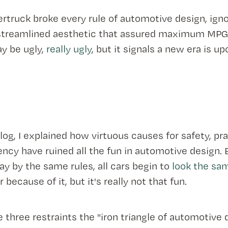
rtruck broke every rule of automotive design, igno
streamlined aesthetic that assured maximum MPG
y be ugly,
really ugly
, but it signals a new era is up
log, I explained how virtuous causes for safety, prac
iency have ruined all the fun in automotive design.
y by the same rules, all cars begin to
look the sa
r because of it, but it's really not that fun.
e three restraints the "iron triangle of automotive 