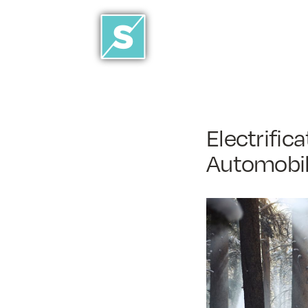
Electrific
Automobil