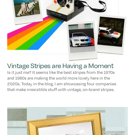
Vintage Stripes are Having a Moment
Is it just me? It seems like the best stripes from the 1970s
and 1980s are making the world more lovely here in the
2020s. Today in the blog, I am showcasing four companies
that make irresistible stuff with vintage, on-brand stripes.