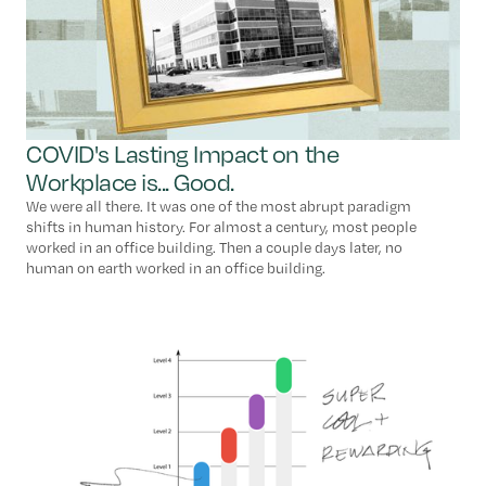
COVID's Lasting Impact on the
Workplace is... Good.
We were all there. It was one of the most abrupt paradigm
shifts in human history. For almost a century, most people
worked in an office building. Then a couple days later, no
human on earth worked in an office building.