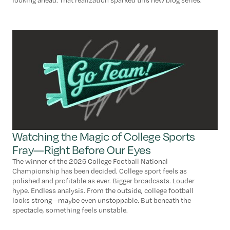
looking ahead. That realization sparked this new blog series.
Watching the Magic of College Sports
Fray—Right Before Our Eyes
The winner of the 2026 College Football National
Championship has been decided. College sport feels as
polished and profitable as ever. Bigger broadcasts. Louder
hype. Endless analysis. From the outside, college football
looks strong—maybe even unstoppable. But beneath the
spectacle, something feels unstable.