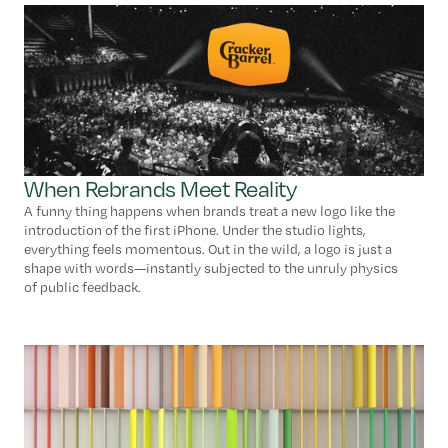
When Rebrands Meet Reality
A funny thing happens when brands treat a new logo like the
introduction of the first iPhone. Under the studio lights,
everything feels momentous. Out in the wild, a logo is just a
shape with words—instantly subjected to the unruly physics
of public feedback.