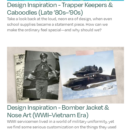
Design Inspiration - Trapper Keepers &
Caboodles (Late ’80s–’90s)
Take a look back at the loud, neon era of design, when even
school supplies became a statement piece. How can we
make the ordinary feel special—and why should we?
Design Inspiration - Bomber Jacket &
Nose Art (WWII–Vietnam Era)
WWII servicemen lived in a world of military uniformity, yet
we find some serious customization on the things they used