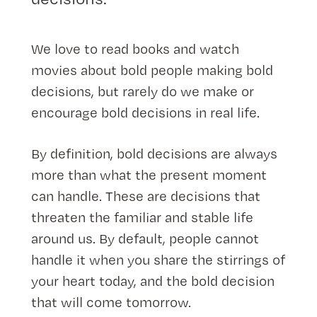
We love to read books and watch
movies about bold people making bold
decisions, but rarely do we make or
encourage bold decisions in real life.
By definition, bold decisions are always
more than what the present moment
can handle. These are decisions that
threaten the familiar and stable life
around us. By default, people cannot
handle it when you share the stirrings of
your heart today, and the bold decision
that will come tomorrow.