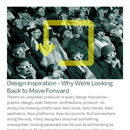
Design Inspiration - Why We’re Looking
Back to Move Forward
There’s an unspoken pressure in every design discipline—
graphic design, web, fashion, architecture, product—to
always be chasing what’s next. New tools. New trends. New
aesthetics. New platforms. New buzzwords. But somewhere
along the way, many designers discover something
unexpected: looking backward can be just as exhilarating as