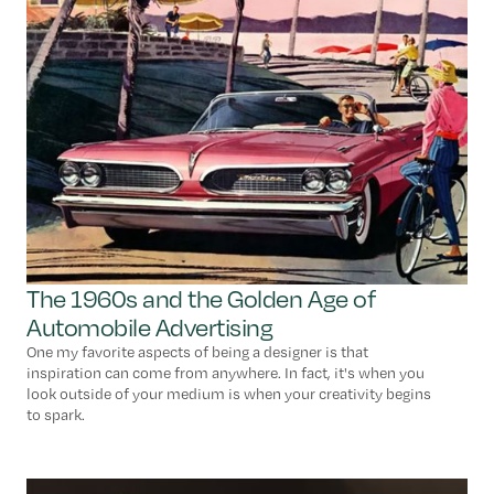
The 1960s and the Golden Age of
Automobile Advertising
One my favorite aspects of being a designer is that
inspiration can come from anywhere. In fact, it's when you
look outside of your medium is when your creativity begins
to spark.