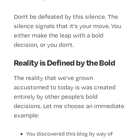
Don't be defeated by this silence. The
silence signals that it's your move. You
either make the leap with a bold
decision, or you don't.
Reality is Defined by the Bold
The reality that we’ve grown
accustomed to today is was created
entirely by other people’s bold
decisions. Let me choose an immediate
example:
You discovered this blog by way of