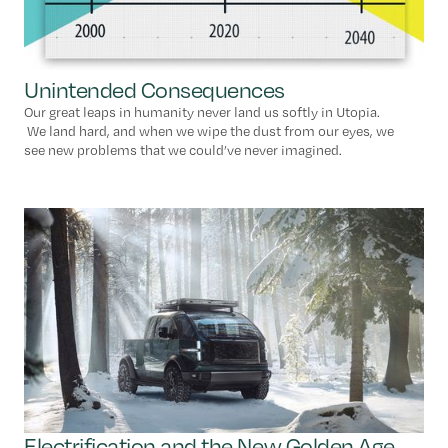
Unintended Consequences
Our great leaps in humanity never land us softly in Utopia.
We land hard, and when we wipe the dust from our eyes, we
see new problems that we could’ve never imagined.
Electrification and the New Golden Age