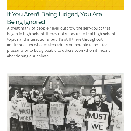
If You Aren't Being Judged, You Are
Being Ignored.
A great many of people never outgrow the self-doubt that
began in high school. It may not show up in that high school
topics and interactions, but it's still there throughout
adulthood. It's what makes adults vulnerable to political
pressure, or to be agreeable to others even when it means
abandoning our beliefs.