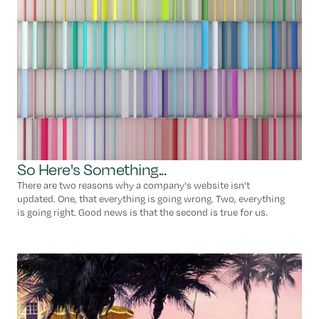
So Here's Something...
There are two reasons why a company's website isn't
updated. One, that everything is going wrong. Two, everything
is going right. Good news is that the second is true for us.