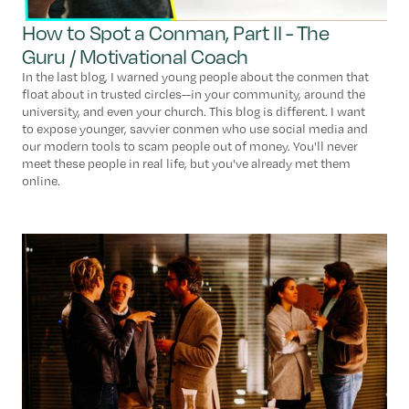
How to Spot a Conman, Part II - The
Guru / Motivational Coach
In the last blog, I warned young people about the conmen that
float about in trusted circles--in your community, around the
university, and even your church. This blog is different. I want
to expose younger, savvier conmen who use social media and
our modern tools to scam people out of money. You'll never
meet these people in real life, but you've already met them
online.