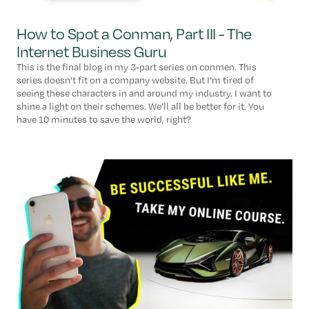
How to Spot a Conman, Part III - The
Internet Business Guru
This is the final blog in my 3-part series on conmen. This
series doesn't fit on a company website. But I'm tired of
seeing these characters in and around my industry. I want to
shine a light on their schemes. We'll all be better for it. You
have 10 minutes to save the world, right?