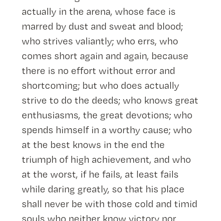
actually in the arena, whose face is
marred by dust and sweat and blood;
who strives valiantly; who errs, who
comes short again and again, because
there is no effort without error and
shortcoming; but who does actually
strive to do the deeds; who knows great
enthusiasms, the great devotions; who
spends himself in a worthy cause; who
at the best knows in the end the
triumph of high achievement, and who
at the worst, if he fails, at least fails
while daring greatly, so that his place
shall never be with those cold and timid
souls who neither know victory nor