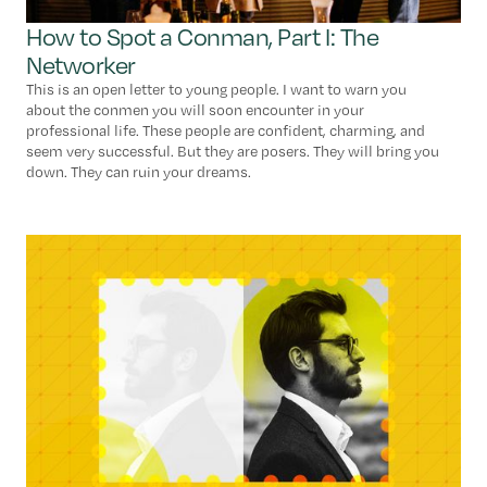
How to Spot a Conman, Part I: The
Networker
This is an open letter to young people. I want to warn you
about the conmen you will soon encounter in your
professional life. These people are confident, charming, and
seem very successful. But they are posers. They will bring you
down. They can ruin your dreams.