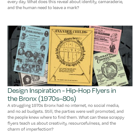
every day. What does this reveal about identity, camaraderie,
and the human need to leave a mark?
Design Inspiration - Hip-Hop Flyers in
the Bronx (1970s–80s)
A struggling 1970s Bronx had no internet, no social media,
and no ad budgets. Still, the parties were well promoted, and
the people knew where to find them. What can these scrappy
flyers teach us about creativity, resourcefulness, and the
charm of imperfection?