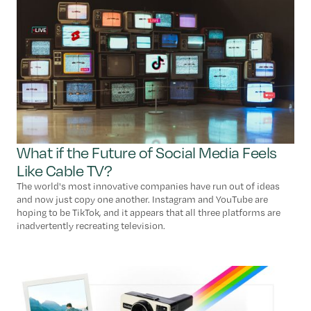
What if the Future of Social Media Feels
Like Cable TV?
The world's most innovative companies have run out of ideas
and now just copy one another. Instagram and YouTube are
hoping to be TikTok, and it appears that all three platforms are
inadvertently recreating television.