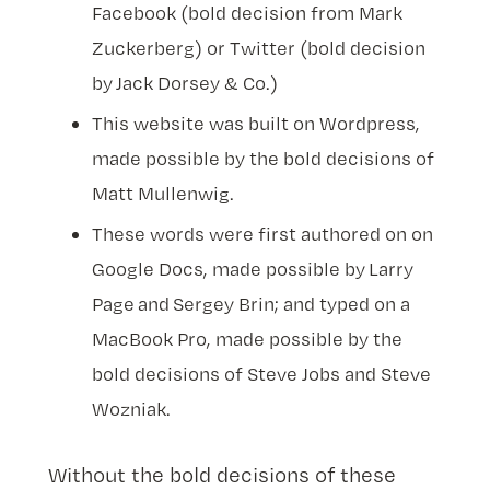
Facebook (bold decision from Mark
Zuckerberg) or Twitter (bold decision
by Jack Dorsey & Co.)
This website was built on Wordpress,
made possible by the bold decisions of
Matt Mullenwig.
These words were first authored on on
Google Docs, made possible by Larry
Page and Sergey Brin; and typed on a
MacBook Pro, made possible by the
bold decisions of Steve Jobs and Steve
Wozniak.
Without the bold decisions of these