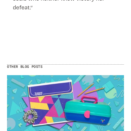
defeat.”
OTHER BLOG POSTS