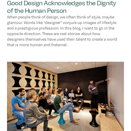
Good Design Acknowledges the Dignity
of the Human Person
When people think of design, we often think of style, maybe
glamour. Words like “designer” conjure up images of lifestyle
and a prestigious profession. In this blog, I want to go in the
opposite direction. These are real stories about how
designers themselves have used their talent to create a world
that is more human and fraternal.