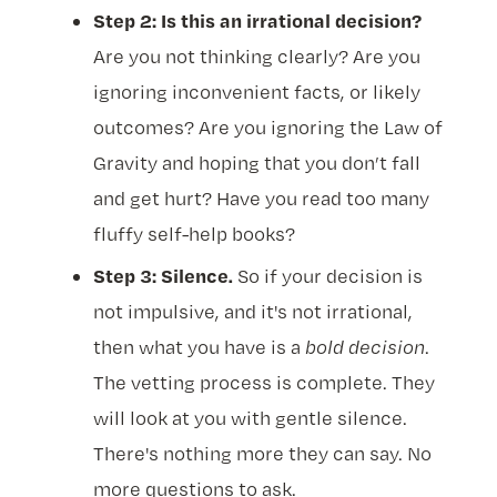
Step 2: Is this an irrational decision?
Are you not thinking clearly? Are you
ignoring inconvenient facts, or likely
outcomes? Are you ignoring the Law of
Gravity and hoping that you don’t fall
and get hurt? Have you read too many
fluffy self-help books?
Step 3: Silence.
So if your decision is
not impulsive, and it's not irrational,
then what you have is a
bold decision
.
The vetting process is complete. They
will look at you with gentle silence.
There's nothing more they can say. No
more questions to ask.