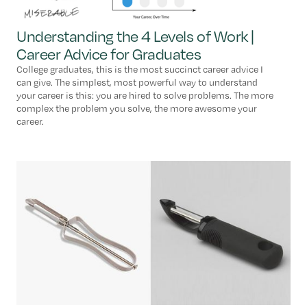
Understanding the 4 Levels of Work |
Career Advice for Graduates
College graduates, this is the most succinct career advice I
can give. The simplest, most powerful way to understand
your career is this: you are hired to solve problems. The more
complex the problem you solve, the more awesome your
career.