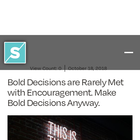
View Count:
0
October 18, 2018
Bold Decisions are Rarely Met
with Encouragement. Make
Bold Decisions Anyway.