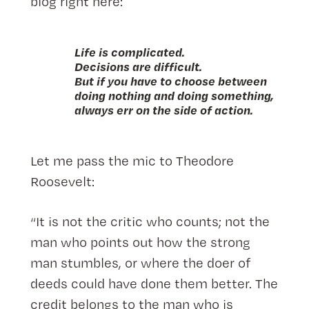
blog right here:
Life is complicated.
Decisions are difficult.
But if you have to choose between
doing nothing and doing something,
always err on the side of action.
Let me pass the mic to Theodore
Roosevelt:
“It is not the critic who counts; not the
man who points out how the strong
man stumbles, or where the doer of
deeds could have done them better. The
credit belongs to the man who is