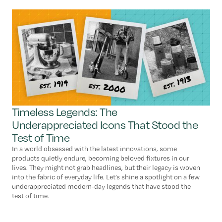
Timeless Legends: The
Underappreciated Icons That Stood the
Test of Time
In a world obsessed with the latest innovations, some
products quietly endure, becoming beloved fixtures in our
lives. They might not grab headlines, but their legacy is woven
into the fabric of everyday life. Let’s shine a spotlight on a few
underappreciated modern-day legends that have stood the
test of time.