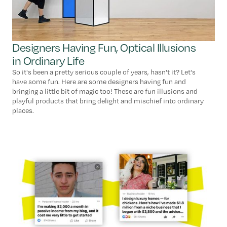
Designers Having Fun, Optical Illusions
in Ordinary Life
So it's been a pretty serious couple of years, hasn't it? Let's
have some fun. Here are some designers having fun and
bringing a little bit of magic too! These are fun illusions and
playful products that bring delight and mischief into ordinary
places.