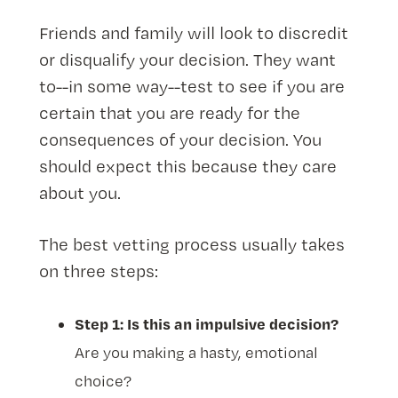
Friends and family will look to discredit
or disqualify your decision. They want
to--in some way--test to see if you are
certain that you are ready for the
consequences of your decision. You
should expect this because they care
about you.
The best vetting process usually takes
on three steps:
Step 1: Is this an impulsive decision?
Are you making a hasty, emotional
choice?