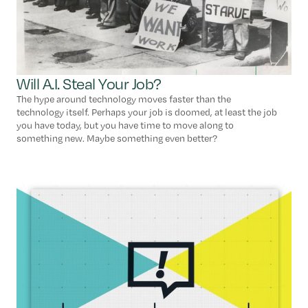
Will A.I. Steal Your Job?
The hype around technology moves faster than the
technology itself. Perhaps your job is doomed, at least the job
you have today, but you have time to move along to
something new. Maybe something even better?