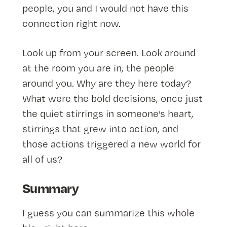
people, you and I would not have this
connection right now.
Look up from your screen. Look around
at the room you are in, the people
around you. Why are they here today?
What were the bold decisions, once just
the quiet stirrings in someone’s heart,
stirrings that grew into action, and
those actions triggered a new world for
all of us?
Summary
I guess you can summarize this whole