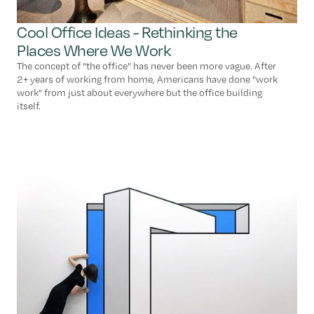
Cool Office Ideas - Rethinking the
Places Where We Work
The concept of "the office" has never been more vague. After
2+ years of working from home, Americans have done "work
work" from just about everywhere but the office building
itself.