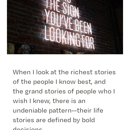
When I look at the richest stories
of the people I know best, and
the grand stories of people who I
wish I knew, there is an
undeniable pattern--their life
stories are defined by bold
decisions.