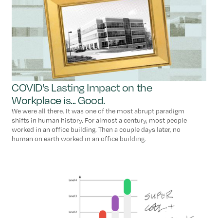
COVID's Lasting Impact on the
Workplace is... Good.
We were all there. It was one of the most abrupt paradigm
shifts in human history. For almost a century, most people
worked in an office building. Then a couple days later, no
human on earth worked in an office building.