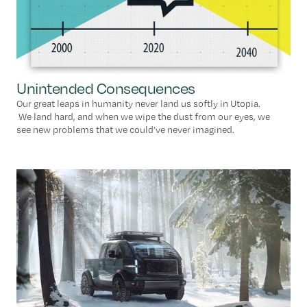
Unintended Consequences
Our great leaps in humanity never land us softly in Utopia.
We land hard, and when we wipe the dust from our eyes, we
see new problems that we could’ve never imagined.