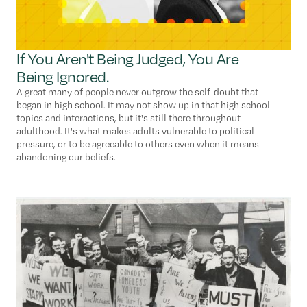
If You Aren't Being Judged, You Are
Being Ignored.
A great many of people never outgrow the self-doubt that
began in high school. It may not show up in that high school
topics and interactions, but it's still there throughout
adulthood. It's what makes adults vulnerable to political
pressure, or to be agreeable to others even when it means
abandoning our beliefs.