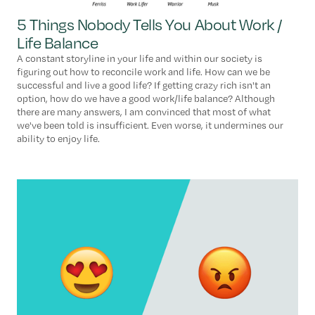
5 Things Nobody Tells You About Work /
Life Balance
A constant storyline in your life and within our society is
figuring out how to reconcile work and life. How can we be
successful and live a good life? If getting crazy rich isn't an
option, how do we have a good work/life balance? Although
there are many answers, I am convinced that most of what
we've been told is insufficient. Even worse, it undermines our
ability to enjoy life.