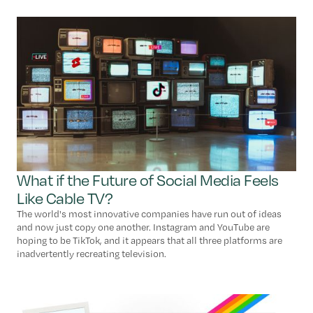
What if the Future of Social Media Feels
Like Cable TV?
The world's most innovative companies have run out of ideas
and now just copy one another. Instagram and YouTube are
hoping to be TikTok, and it appears that all three platforms are
inadvertently recreating television.