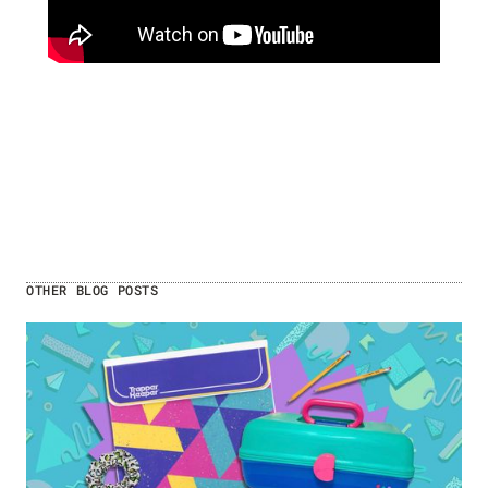
OTHER BLOG POSTS