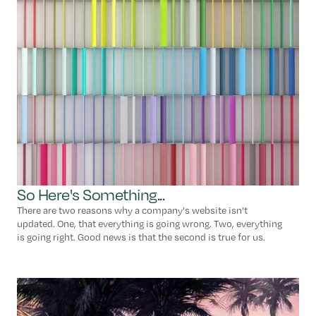
So Here's Something...
There are two reasons why a company's website isn't
updated. One, that everything is going wrong. Two, everything
is going right. Good news is that the second is true for us.