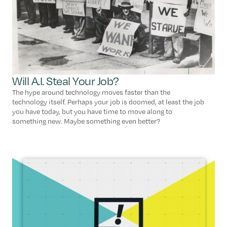
Will A.I. Steal Your Job?
The hype around technology moves faster than the
technology itself. Perhaps your job is doomed, at least the job
you have today, but you have time to move along to
something new. Maybe something even better?