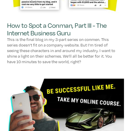
How to Spot a Conman, Part III - The
Internet Business Guru
This is the final blog in my 3-part series on conmen. This
series doesn't fit on a company website. But I'm tired of
seeing these characters in and around my industry. I want to
shine a light on their schemes. We'll all be better for it. You
have 10 minutes to save the world, right?