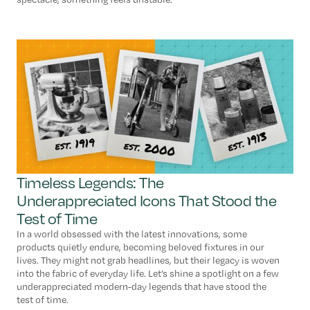
Timeless Legends: The
Underappreciated Icons That Stood the
Test of Time
In a world obsessed with the latest innovations, some
products quietly endure, becoming beloved fixtures in our
lives. They might not grab headlines, but their legacy is woven
into the fabric of everyday life. Let’s shine a spotlight on a few
underappreciated modern-day legends that have stood the
test of time.