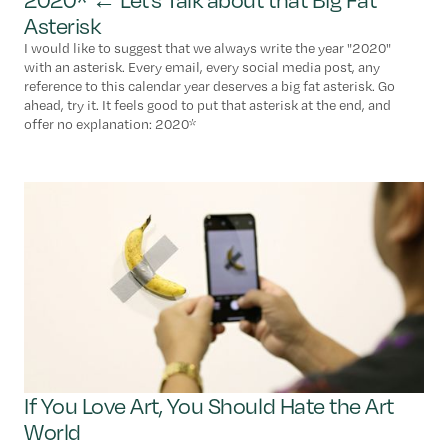
Asterisk
I would like to suggest that we always write the year "2020"
with an asterisk. Every email, every social media post, any
reference to this calendar year deserves a big fat asterisk. Go
ahead, try it. It feels good to put that asterisk at the end, and
offer no explanation: 2020*
If You Love Art, You Should Hate the Art
World