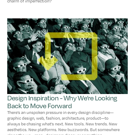
charm of imperfection?
Design Inspiration - Why We’re Looking
Back to Move Forward
There’s an unspoken pressure in every design discipline—
graphic design, web, fashion, architecture, product—to
always be chasing what’s next. New tools. New trends. New
aesthetics. New platforms. New buzzwords. But somewhere