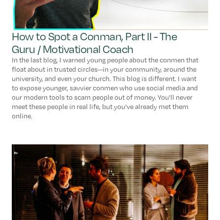
How to Spot a Conman, Part II - The
Guru / Motivational Coach
In the last blog, I warned young people about the conmen that
float about in trusted circles--in your community, around the
university, and even your church. This blog is different. I want
to expose younger, savvier conmen who use social media and
our modern tools to scam people out of money. You'll never
meet these people in real life, but you've already met them
online.