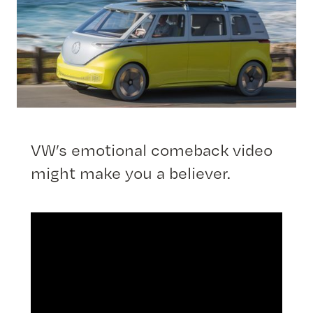
VW’s emotional comeback video
might make you a believer.