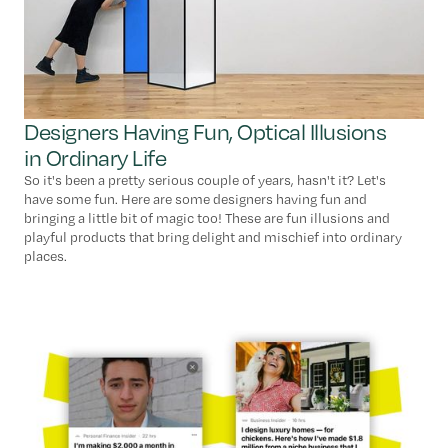
Designers Having Fun, Optical Illusions
in Ordinary Life
So it's been a pretty serious couple of years, hasn't it? Let's
have some fun. Here are some designers having fun and
bringing a little bit of magic too! These are fun illusions and
playful products that bring delight and mischief into ordinary
places.