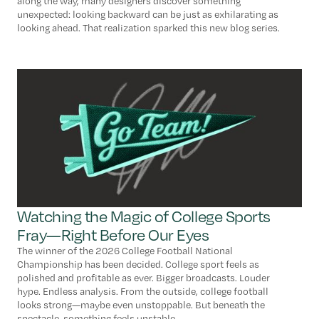
along the way, many designers discover something
unexpected: looking backward can be just as exhilarating as
looking ahead. That realization sparked this new blog series.
Watching the Magic of College Sports
Fray—Right Before Our Eyes
The winner of the 2026 College Football National
Championship has been decided. College sport feels as
polished and profitable as ever. Bigger broadcasts. Louder
hype. Endless analysis. From the outside, college football
looks strong—maybe even unstoppable. But beneath the
spectacle, something feels unstable.