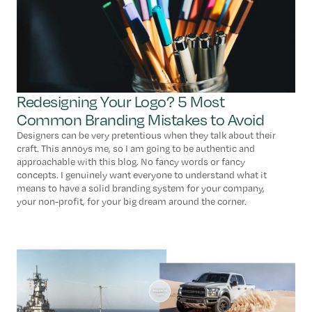
Redesigning Your Logo? 5 Most
Common Branding Mistakes to Avoid
Designers can be very pretentious when they talk about their
craft. This annoys me, so I am going to be authentic and
approachable with this blog. No fancy words or fancy
concepts. I genuinely want everyone to understand what it
means to have a solid branding system for your company,
your non-profit, for your big dream around the corner.