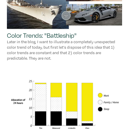
Color Trends: "Battleship"
Later in the blog, I want to illustrate a completely unexpected
color trend of today, but first let's dispose of this idea that 1)
color trends are constant and that 2) color trends are
predictable. They are not.