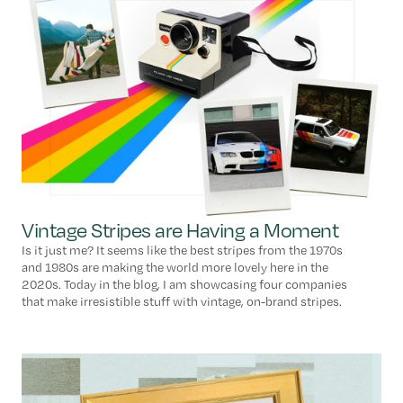
Vintage Stripes are Having a Moment
Is it just me? It seems like the best stripes from the 1970s
and 1980s are making the world more lovely here in the
2020s. Today in the blog, I am showcasing four companies
that make irresistible stuff with vintage, on-brand stripes.