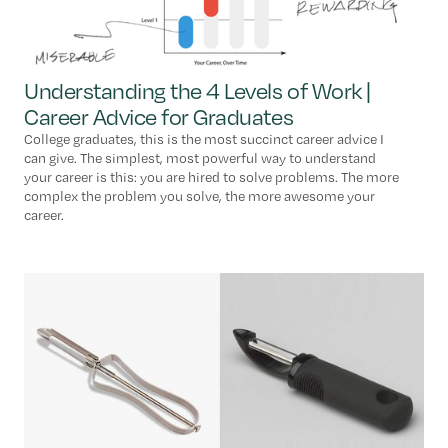
Understanding the 4 Levels of Work |
Career Advice for Graduates
College graduates, this is the most succinct career advice I
can give. The simplest, most powerful way to understand
your career is this: you are hired to solve problems. The more
complex the problem you solve, the more awesome your
career.