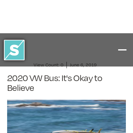
View Count:
0
June 6, 2019
2020 VW Bus: It's Okay to
Believe