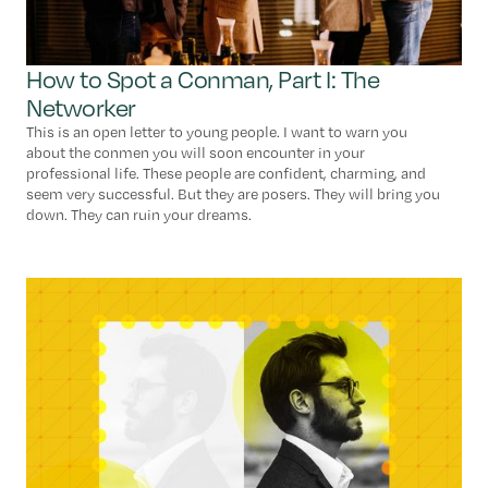
How to Spot a Conman, Part I: The
Networker
This is an open letter to young people. I want to warn you
about the conmen you will soon encounter in your
professional life. These people are confident, charming, and
seem very successful. But they are posers. They will bring you
down. They can ruin your dreams.