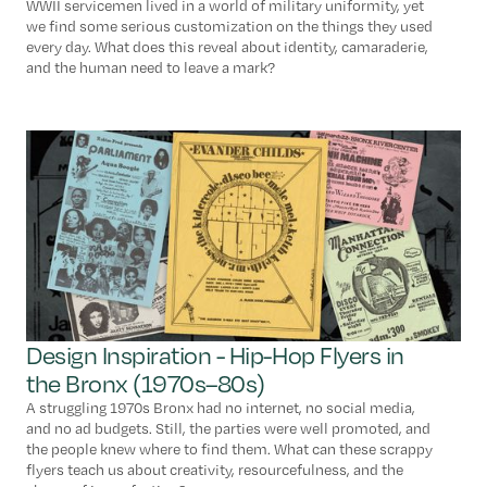
WWII servicemen lived in a world of military uniformity, yet
we find some serious customization on the things they used
every day. What does this reveal about identity, camaraderie,
and the human need to leave a mark?
Design Inspiration - Hip-Hop Flyers in
the Bronx (1970s–80s)
A struggling 1970s Bronx had no internet, no social media,
and no ad budgets. Still, the parties were well promoted, and
the people knew where to find them. What can these scrappy
flyers teach us about creativity, resourcefulness, and the