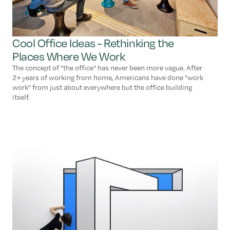
Cool Office Ideas - Rethinking the
Places Where We Work
The concept of "the office" has never been more vague. After
2+ years of working from home, Americans have done "work
work" from just about everywhere but the office building
itself.