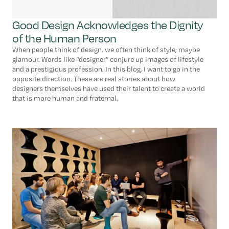
Good Design Acknowledges the Dignity
of the Human Person
When people think of design, we often think of style, maybe
glamour. Words like “designer” conjure up images of lifestyle
and a prestigious profession. In this blog, I want to go in the
opposite direction. These are real stories about how
designers themselves have used their talent to create a world
that is more human and fraternal.