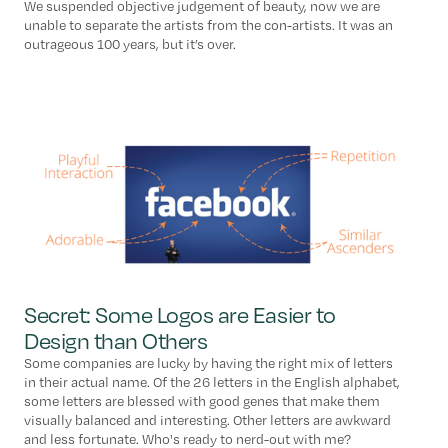
We suspended objective judgement of beauty, now we are
unable to separate the artists from the con-artists. It was an
outrageous 100 years, but it’s over.
Secret: Some Logos are Easier to
Design than Others
Some companies are lucky by having the right mix of letters
in their actual name. Of the 26 letters in the English alphabet,
some letters are blessed with good genes that make them
visually balanced and interesting. Other letters are awkward
and less fortunate. Who's ready to nerd-out with me?