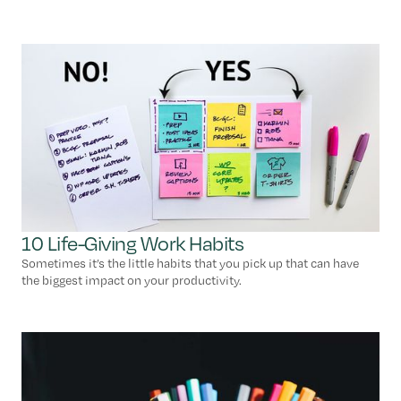
10 Life-Giving Work Habits
Sometimes it’s the little habits that you pick up that can have
the biggest impact on your productivity.