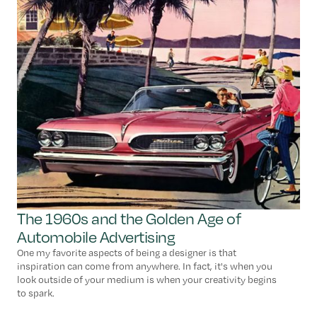
The 1960s and the Golden Age of
Automobile Advertising
One my favorite aspects of being a designer is that
inspiration can come from anywhere. In fact, it's when you
look outside of your medium is when your creativity begins
to spark.