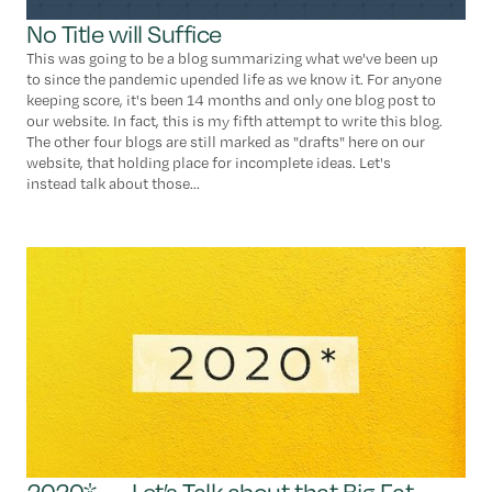
No Title will Suffice
This was going to be a blog summarizing what we've been up
to since the pandemic upended life as we know it. For anyone
keeping score, it's been 14 months and only one blog post to
our website. In fact, this is my fifth attempt to write this blog.
The other four blogs are still marked as "drafts" here on our
website, that holding place for incomplete ideas. Let's
instead talk about those...
2020* ← Let’s Talk about that Big Fat