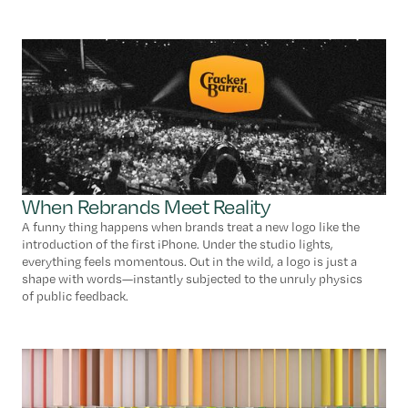
When Rebrands Meet Reality
A funny thing happens when brands treat a new logo like the
introduction of the first iPhone. Under the studio lights,
everything feels momentous. Out in the wild, a logo is just a
shape with words—instantly subjected to the unruly physics
of public feedback.