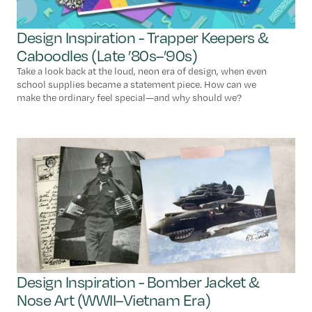
Design Inspiration - Trapper Keepers &
Caboodles (Late ’80s–’90s)
Take a look back at the loud, neon era of design, when even
school supplies became a statement piece. How can we
make the ordinary feel special—and why should we?
Design Inspiration - Bomber Jacket &
Nose Art (WWII–Vietnam Era)