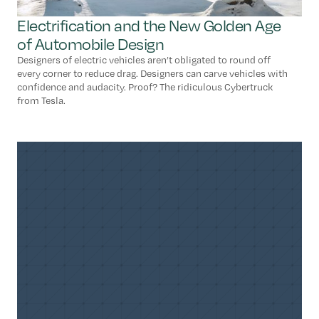
Electrification and the New Golden Age
of Automobile Design
Designers of electric vehicles aren’t obligated to round off
every corner to reduce drag. Designers can carve vehicles with
confidence and audacity. Proof? The ridiculous Cybertruck
from Tesla.