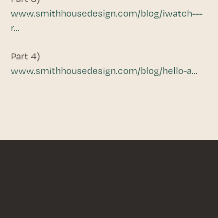
www.smithhousedesign.com/blog/iwatch---
r...
Part 4)
www.smithhousedesign.com/blog/hello-a...