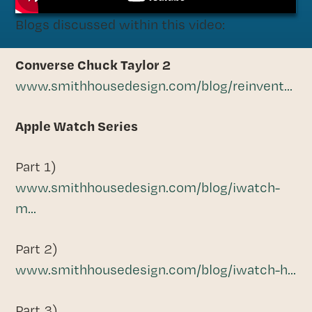
Blogs discussed within this video:
Converse Chuck Taylor 2
www.smithhousedesign.com/blog/reinvent...
Apple Watch Series
Part 1)
www.smithhousedesign.com/blog/iwatch-
m...
Part 2)
www.smithhousedesign.com/blog/iwatch-h...
Part 3)