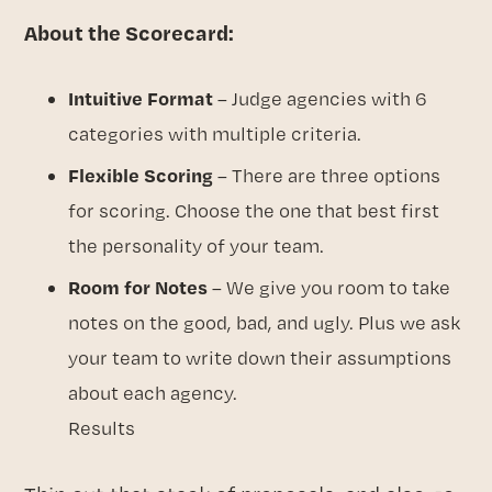
About the Scorecard:
Intuitive Format
– Judge agencies with 6
categories with multiple criteria.
Flexible Scoring
– There are three options
for scoring. Choose the one that best first
the personality of your team.
Room for Notes
– We give you room to take
notes on the good, bad, and ugly. Plus we ask
your team to write down their assumptions
about each agency.
Results