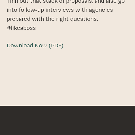
Thin out that stack of proposals, and also go
into follow-up interviews with agencies
prepared with the right questions.
#likeaboss
Download Now (PDF)