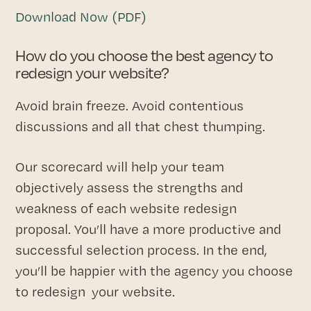
Download Now (PDF)
How do you choose the best agency to
redesign your website?
Avoid brain freeze. Avoid contentious
discussions and all that chest thumping.
Our scorecard will help your team
objectively assess the strengths and
weakness of each website redesign
proposal. You’ll have a more productive and
successful selection process. In the end,
you’ll be happier with the agency you choose
to redesign your website.