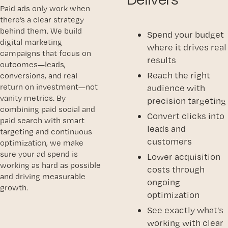
Paid ads only work when
there’s a clear strategy
behind them. We build
Spend your budget
digital marketing
where it drives real
campaigns that focus on
results
outcomes—leads,
Reach the right
conversions, and real
return on investment—not
audience with
vanity metrics. By
precision targeting
combining paid social and
Convert clicks into
paid search with smart
leads and
targeting and continuous
customers
optimization, we make
sure your ad spend is
Lower acquisition
working as hard as possible
costs through
and driving measurable
ongoing
growth.
optimization
See exactly what’s
working with clear