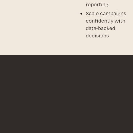
reporting
Scale campaigns
confidently with
data-backed
decisions