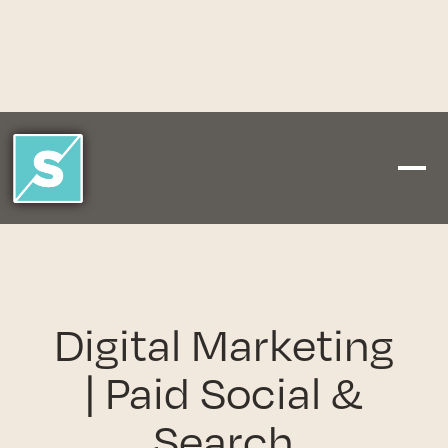
Digital Marketing
| Paid Social &
Search