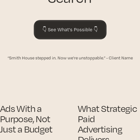
👇 See What's Possible 👇
“Smith House stepped in. Now we’re unstoppable.” - Client Name
Ads With a
What Strategic
Purpose, Not
Paid
Just a Budget
Advertising
Delivers